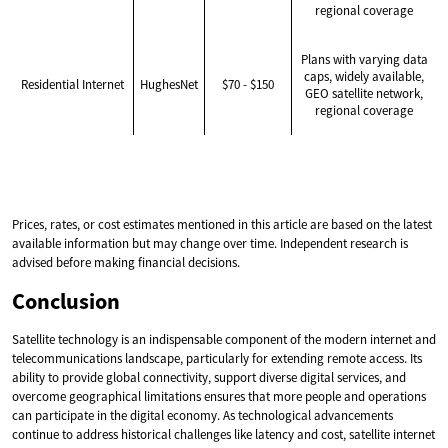
regional coverage
Plans with varying data
caps, widely available,
Residential Internet
HughesNet
$70 - $150
GEO satellite network,
regional coverage
Prices, rates, or cost estimates mentioned in this article are based on the latest
available information but may change over time. Independent research is
advised before making financial decisions.
Conclusion
Satellite technology is an indispensable component of the modern internet and
telecommunications landscape, particularly for extending remote access. Its
ability to provide global connectivity, support diverse digital services, and
overcome geographical limitations ensures that more people and operations
can participate in the digital economy. As technological advancements
continue to address historical challenges like latency and cost, satellite internet