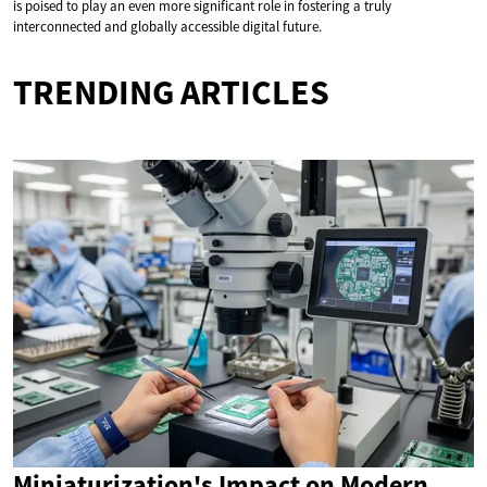
is poised to play an even more significant role in fostering a truly
interconnected and globally accessible digital future.
TRENDING ARTICLES
Miniaturization's Impact on Modern