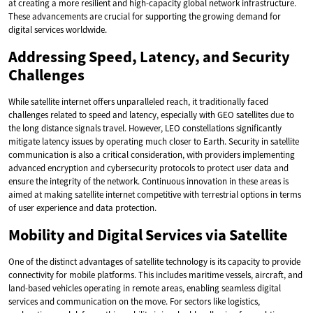
at creating a more resilient and high-capacity global network infrastructure.
These advancements are crucial for supporting the growing demand for
digital services worldwide.
Addressing Speed, Latency, and Security
Challenges
While satellite internet offers unparalleled reach, it traditionally faced
challenges related to speed and latency, especially with GEO satellites due to
the long distance signals travel. However, LEO constellations significantly
mitigate latency issues by operating much closer to Earth. Security in satellite
communication is also a critical consideration, with providers implementing
advanced encryption and cybersecurity protocols to protect user data and
ensure the integrity of the network. Continuous innovation in these areas is
aimed at making satellite internet competitive with terrestrial options in terms
of user experience and data protection.
Mobility and Digital Services via Satellite
One of the distinct advantages of satellite technology is its capacity to provide
connectivity for mobile platforms. This includes maritime vessels, aircraft, and
land-based vehicles operating in remote areas, enabling seamless digital
services and communication on the move. For sectors like logistics,