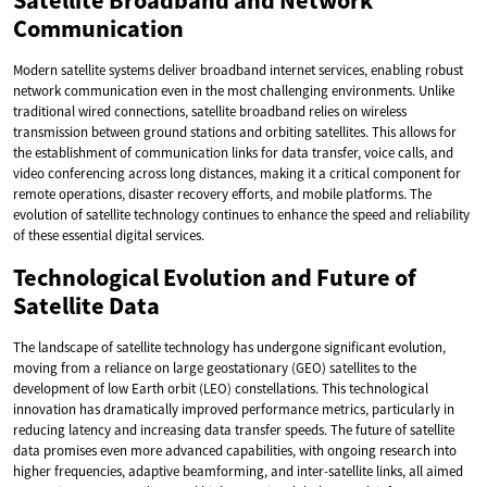
Satellite Broadband and Network
Communication
Modern satellite systems deliver broadband internet services, enabling robust
network communication even in the most challenging environments. Unlike
traditional wired connections, satellite broadband relies on wireless
transmission between ground stations and orbiting satellites. This allows for
the establishment of communication links for data transfer, voice calls, and
video conferencing across long distances, making it a critical component for
remote operations, disaster recovery efforts, and mobile platforms. The
evolution of satellite technology continues to enhance the speed and reliability
of these essential digital services.
Technological Evolution and Future of
Satellite Data
The landscape of satellite technology has undergone significant evolution,
moving from a reliance on large geostationary (GEO) satellites to the
development of low Earth orbit (LEO) constellations. This technological
innovation has dramatically improved performance metrics, particularly in
reducing latency and increasing data transfer speeds. The future of satellite
data promises even more advanced capabilities, with ongoing research into
higher frequencies, adaptive beamforming, and inter-satellite links, all aimed