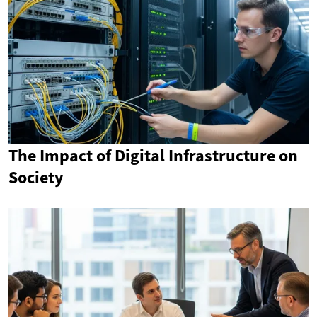
The Impact of Digital Infrastructure on
Society