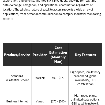
exploration, and defense, this mobility is invaluable, allowing for real-time
data exchange, navigation, and operational coordination regardless of
location. The wireless nature of satellite access supports a wide array of
applications, from personal communication to complex industrial monitoring
systems.
Cost
Estimation
Product/Service
Provider
Key Features
(Monthly
Plan)
High-speed, low-latency
Standard
broadband, global
Starlink
$90 - $120
Residential Service
availability, LEO
constellation
High-speed plans,
unlimited data options,
Business Internet
Viasat
$170 - $500+
GEO satellite network,