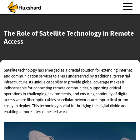
The Role of Satellite Technology in
Remote
Access
Satellite technology has emerged as a crucial solution for extending internet
and communication services to areas underserved by traditional terrestrial
infrastructure. Its unique capability to provide global coverage makes it
indispensable for connecting remote communities, supporting critical
operations in challenging environments, and ensuring continuity of digital
access where fiber optic cables or cellular networks are impractical or too
costly to deploy. This technology is vital for bridging the digital divide and
enabling a more interconnected world.