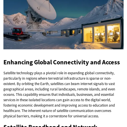
Enhancing Global Connectivity and Access
Satellite technology plays a pivotal role in expanding global connectivity,
particularly in regions where terrestrial infrastructure is sparse or non-
existent. By orbiting the Earth, satellites can beam internet signals to vast
geographical areas, including rural landscapes, remote islands, and even
oceans. This capability ensures that individuals, businesses, and essential
services in these isolated locations can gain access to the digital world,
fostering economic development and improving access to education and
healthcare. The inherent nature of satellite communication overcomes
physical barriers, making it a cornerstone for universal access.