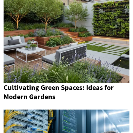
Cultivating Green Spaces: Ideas for
Modern Gardens