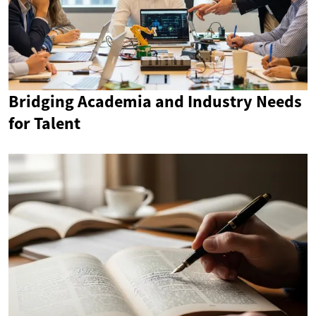
Bridging Academia and Industry Needs
for Talent