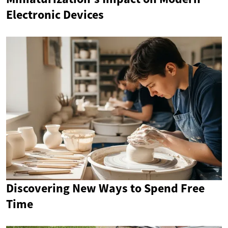
Electronic Devices
Discovering New Ways to Spend Free
Time