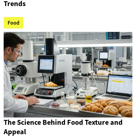
Trends
Food
The Science Behind Food Texture and
Appeal