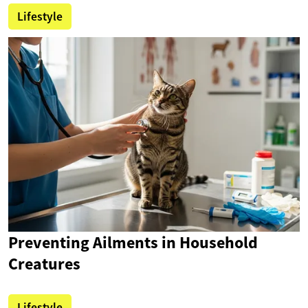
Lifestyle
Preventing Ailments in Household
Creatures
Lifestyle