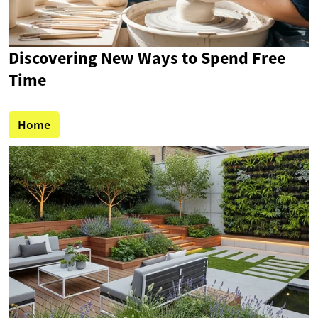
Discovering New Ways to Spend Free
Time
Home