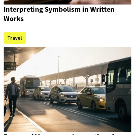
Interpreting Symbolism in Written
Works
Travel