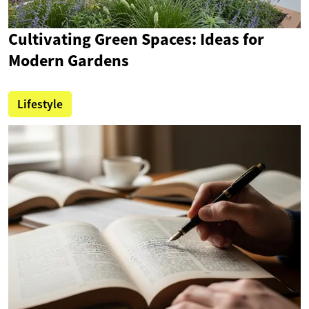
Cultivating Green Spaces: Ideas for
Modern Gardens
Lifestyle