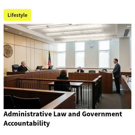
Lifestyle
Administrative Law and Government
Accountability