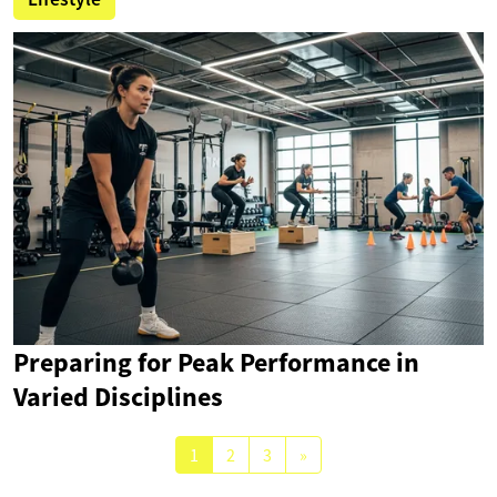
Preparing for Peak Performance in
Varied Disciplines
1
2
3
»