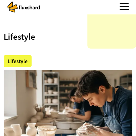
Lifestyle
Lifestyle