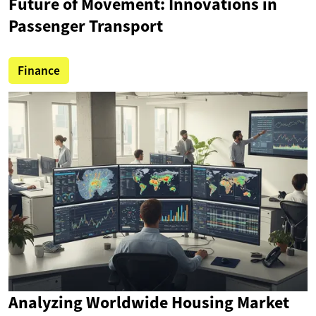
Future of Movement: Innovations in
Passenger Transport
Finance
Analyzing Worldwide Housing Market