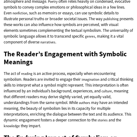
atmosphere and message.
often relies heavily on condensed, evocative
Poetry
symbols to convey complex emotions or philosophical ideas in a few lines.
Even
, such as memoirs or essays, can use symbolic details to
nonfiction
illustrate personal truths or broader societal issues. The way
presents
publishing
these works can also influence how symbols are perceived, with visual
elements sometimes complementing the textual symbolism. The universality of
symbolic language allows it to transcend specific
, making it a vital
genres
component of diverse
.
narratives
The Reader’s Engagement with Symbolic
Meanings
The act of
is an active process, especially when encountering
reading
symbolism. Readers are invited to engage their
and critical thinking
imagination
skills to interpret what a symbol might represent. This interpretation is often
influenced by an individual’s background, experiences, and
, meaning
culture
that different readers may derive slightly varied, yet equally valid,
understandings from the same symbol. While
may have an intended
authors
meaning, the beauty of symbolism lies in its capacity for multiple
interpretations, enriching the dialogue between the text and its audience. This
dynamic engagement fosters a deeper connection to the
and the
stories
they impart.
knowledge