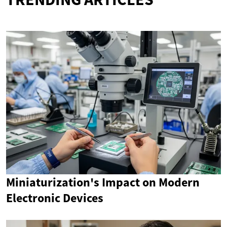
Miniaturization's Impact on Modern
Electronic Devices