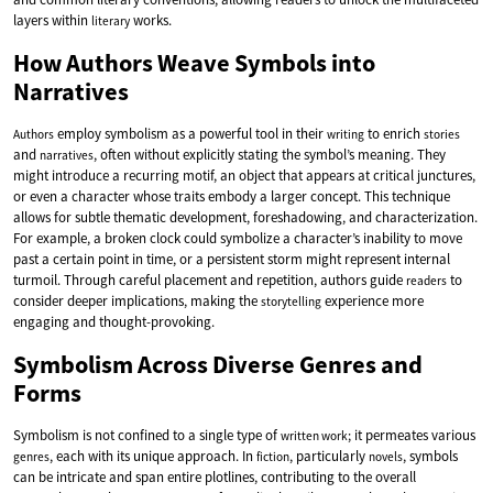
layers within
works.
literary
How Authors Weave Symbols into
Narratives
employ symbolism as a powerful tool in their
to enrich
Authors
writing
stories
and
, often without explicitly stating the symbol’s meaning. They
narratives
might introduce a recurring motif, an object that appears at critical junctures,
or even a character whose traits embody a larger concept. This technique
allows for subtle thematic development, foreshadowing, and characterization.
For example, a broken clock could symbolize a character’s inability to move
past a certain point in time, or a persistent storm might represent internal
turmoil. Through careful placement and repetition, authors guide
to
readers
consider deeper implications, making the
experience more
storytelling
engaging and thought-provoking.
Symbolism Across Diverse Genres and
Forms
Symbolism is not confined to a single type of
; it permeates various
written work
, each with its unique approach. In
, particularly
, symbols
genres
fiction
novels
can be intricate and span entire plotlines, contributing to the overall