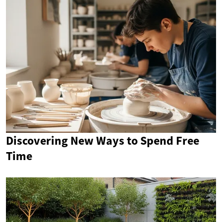
Discovering New Ways to Spend Free
Time