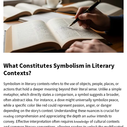
What Constitutes Symbolism in Literary
Contexts?
Symbolism in literary contexts refers to the use of objects, people, places, or
actions that hold a deeper meaning beyond their literal sense. Unlike a simple
metaphor, which directly states a comparison, a symbol suggests a broader,
often abstract idea. For instance, a dove might universally symbolize peace,
while a specific color like red could represent passion, anger, or danger
depending on the story’s context. Understanding these nuances is crucial for
comprehension and appreciating the depth an
intends to
reading
author
convey. Effective interpretation often requires
of cultural contexts
knowledge
and common literary conventions, allowing readers to unlock the multifaceted