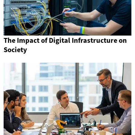
The Impact of Digital Infrastructure on
Society