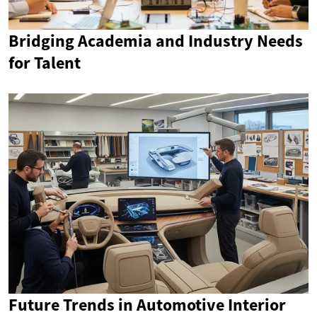
Bridging Academia and Industry Needs
for Talent
Future Trends in Automotive Interior