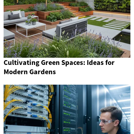
Cultivating Green Spaces: Ideas for
Modern Gardens