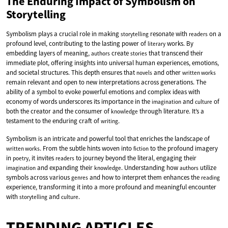
The Enduring Impact of Symbolism on
Storytelling
Symbolism plays a crucial role in making
resonate with
on a
storytelling
readers
profound level, contributing to the lasting power of
works. By
literary
embedding layers of meaning,
create
that transcend their
authors
stories
immediate plot, offering insights into universal human experiences, emotions,
and societal structures. This depth ensures that
and other
novels
written works
remain relevant and open to new interpretations across generations. The
ability of a symbol to evoke powerful emotions and complex ideas with
economy of words underscores its importance in the
and
of
imagination
culture
both the creator and the consumer of
through literature. It’s a
knowledge
testament to the enduring craft of
.
writing
Symbolism is an intricate and powerful tool that enriches the landscape of
. From the subtle hints woven into
to the profound imagery
written works
fiction
in
, it invites
to journey beyond the literal, engaging their
poetry
readers
and expanding their
. Understanding how
utilize
imagination
knowledge
authors
symbols across various
and how to interpret them enhances the
genres
reading
experience, transforming it into a more profound and meaningful encounter
with
and
.
storytelling
culture
TRENDING ARTICLES