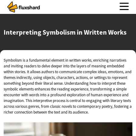
Interpreting Symbolism in
Written Works
Symbolism is a fundamental element in written works, enriching narratives
and inviting readers to delve deeper into the layers of meaning embedded
within stories. It allows authors to communicate complex ideas, emotions, and
themes indirectly, using objects, characters, actions, or settings to represent
something beyond their literal sense. Understanding how to interpret these
symbolic elements enhances the reading experience, transforming a simple
encounter with words into a profound exploration of human experience and
imagination. This interpretive process is central to engaging with literary texts
across various genres, from classic novels to contemporary poetry, fostering a
richer connection between the text and its audience.