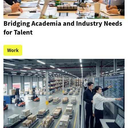
Bridging Academia and Industry Needs
for Talent
Work