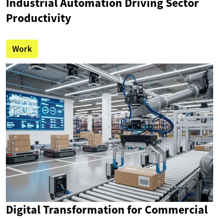
Industrial Automation Driving Sector
Productivity
Work
Digital Transformation for Commercial