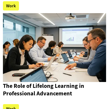
Work
The Role of Lifelong Learning in
Professional Advancement
Work