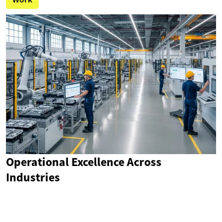
Operational Excellence Across
Industries