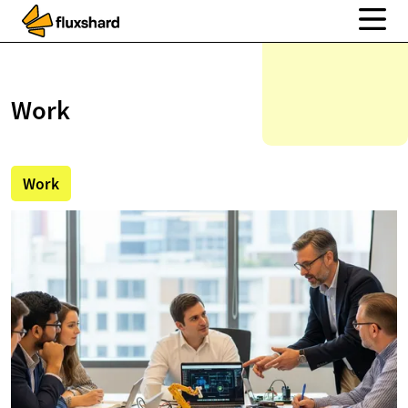
Work
Work