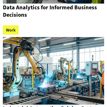
Data Analytics for Informed Business
Decisions
Work