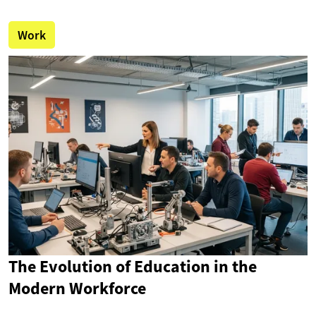
Work
The Evolution of Education in the
Modern Workforce