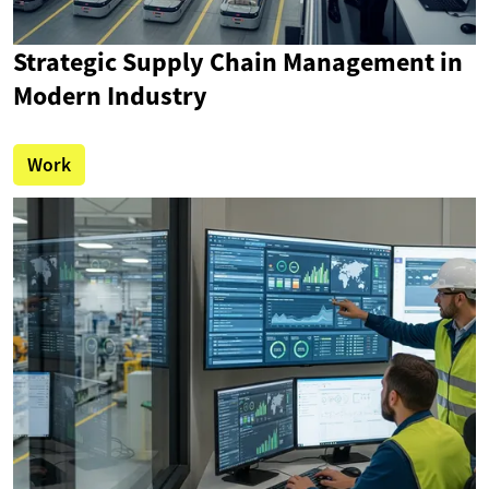
Strategic Supply Chain Management in
Modern Industry
Work