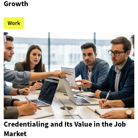
Growth
Work
Credentialing and Its Value in the Job
Market