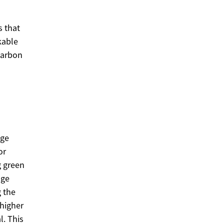
 that
kable
carbon
nge
or
g green
age
g the
higher
l. This