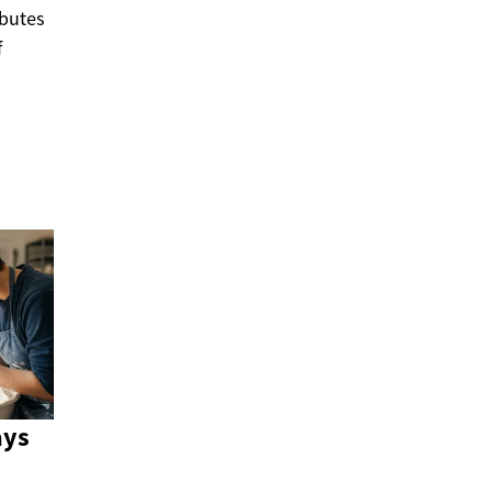
ibutes
f
ays