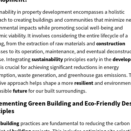
nability in property development encompasses a holistic
ch to creating buildings and communities that minimize ne
nmental impacts while promoting social well-being and
ic viability. It involves considering the entire lifecycle of a
ng, from the extraction of raw materials and
construction
ses to its operation, maintenance, and eventual deconstru
se. Integrating
sustainability
principles early in the
develo
is crucial for achieving significant reductions in energy
ption, waste generation, and greenhouse gas emissions. T
tive approach helps shape a more
resilient
and environment
nsible
future
for our built surroundings.
ementing Green Building and Eco-Friendly De
iples
 building
practices are fundamental to reducing the carbon