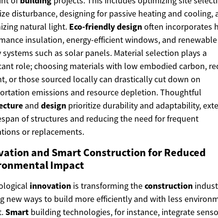
int of
building
projects. This includes optimizing site select
ze disturbance, designing for passive heating and cooling,
zing natural light.
Eco-friendly design
often incorporates h
mance insulation, energy-efficient windows, and renewable
 systems such as solar panels. Material selection plays a
icant role; choosing materials with low embodied carbon, re
t, or those sourced locally can drastically cut down on
ortation emissions and resource depletion. Thoughtful
ecture
and
design
prioritize durability and adaptability, ex
fespan of structures and reducing the need for frequent
tions or replacements.
vation and Smart Construction for Reduced
ronmental Impact
ological
innovation
is transforming the
construction
indust
ng new ways to build more efficiently and with less environ
t.
Smart
building technologies, for instance, integrate sens