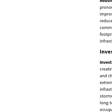
housi
pronou
impro
reduce
commun
footpr
infras
Inve
Inves
creati
and ch
extrem
infras
stormw
long-t
occupa