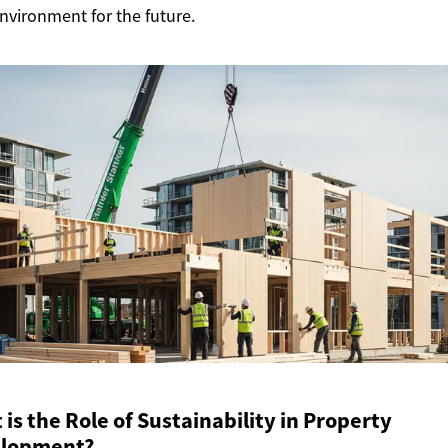
environment for the future.
is the Role of Sustainability in Property
lopment?