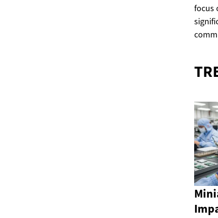
focus
signif
commu
TR
Mini
Impa