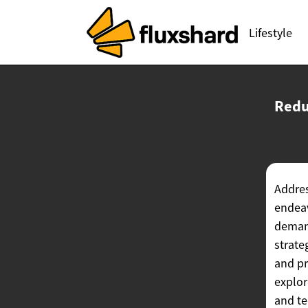
Lifestyle
Redu
Addres
endeav
demand
strate
and pr
explor
and te