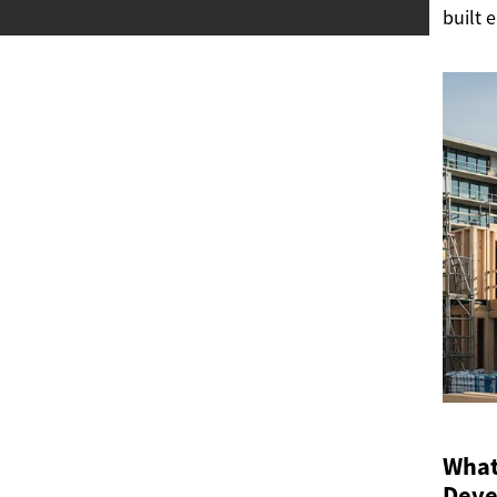
built 
What 
Deve