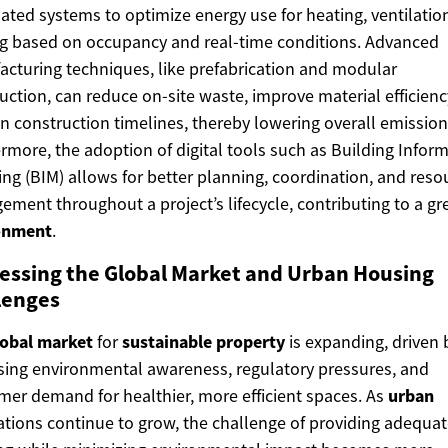
ted systems to optimize energy use for heating, ventilatio
ng based on occupancy and real-time conditions. Advanced
cturing techniques, like prefabrication and modular
uction, can reduce on-site waste, improve material efficienc
n construction timelines, thereby lowering overall emission
rmore, the adoption of digital tools such as Building Infor
ng (BIM) allows for better planning, coordination, and reso
ment throughout a project’s lifecycle, contributing to a gr
onment
.
essing the Global Market and Urban Housing
lenges
lobal market
for
sustainable
property
is expanding, driven 
sing environmental awareness, regulatory pressures, and
er demand for healthier, more efficient spaces. As
urban
tions continue to grow, the challenge of providing adequa