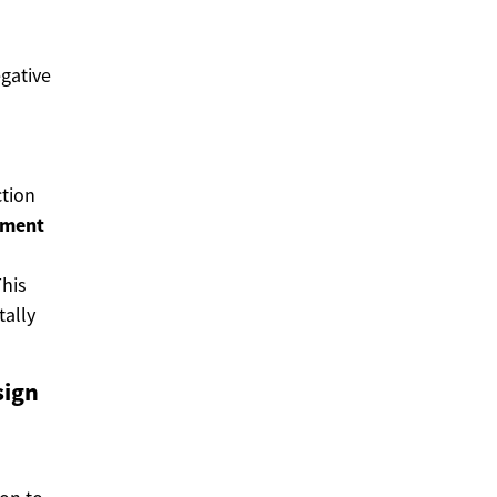
gative
ction
pment
his
ally
sign