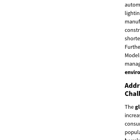
automa
lighti
manufa
constr
shorte
Furthe
Modeli
manage
envir
Addr
Chal
The
g
increa
consum
popula