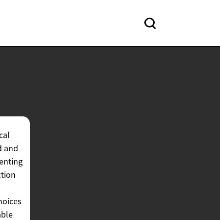
cal
d and
enting
ction
hoices
able