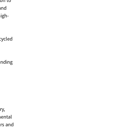
ion to
 and
igh-
cycled
tending
ry,
mental
ors and