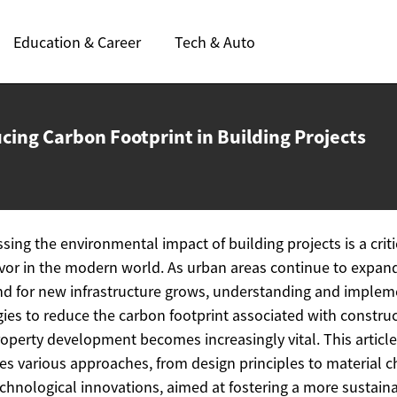
Education & Career
Tech & Auto
cing Carbon Footprint in
Building Projects
sing the environmental impact of building projects is a criti
or in the modern world. As urban areas continue to expan
 for new infrastructure grows, understanding and implem
gies to reduce the carbon footprint associated with constru
operty development becomes increasingly vital. This article
es various approaches, from design principles to material c
chnological innovations, aimed at fostering a more sustain