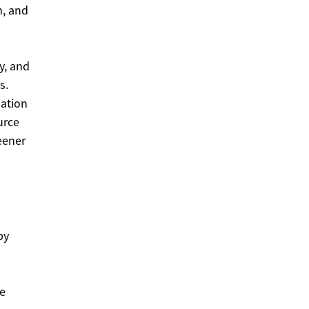
n, and
y, and
s.
mation
urce
eener
by
te