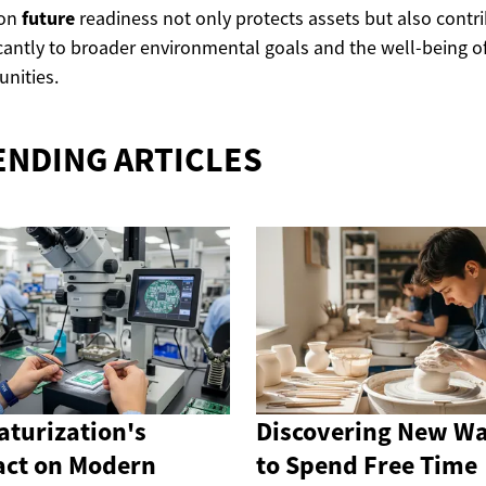
 on
future
readiness not only protects assets but also contr
icantly to broader environmental goals and the well-being o
nities.
ENDING ARTICLES
aturization's
Discovering New W
ct on Modern
to Spend Free Time