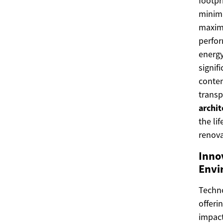
footpr
minimi
maximi
perfor
energy
signif
conten
transp
archit
the li
renova
Inno
Envi
Techn
offeri
impac