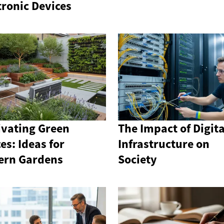
tronic Devices
ivating Green
The Impact of Digita
es: Ideas for
Infrastructure on
ern Gardens
Society