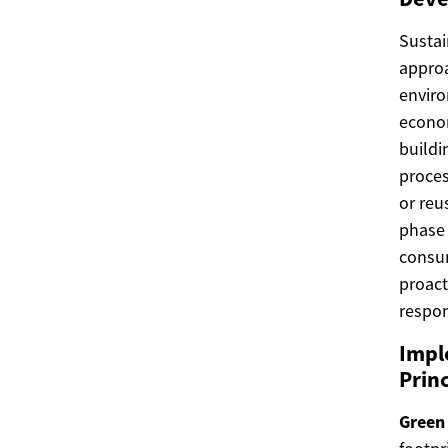
Sustai
approa
enviro
econom
buildi
proces
or reu
phase 
consum
proac
respo
Impl
Princ
Green