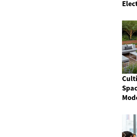
Elec
Cult
Spac
Mod