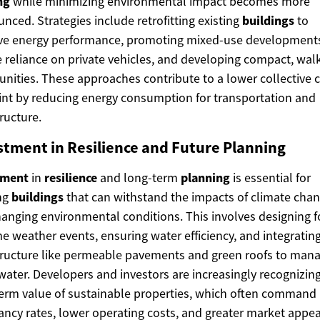
ng
while minimizing environmental impact becomes more
nced. Strategies include retrofitting existing
buildings
to
ve energy performance, promoting mixed-use developments
 reliance on private vehicles, and developing compact, wal
ities. These approaches contribute to a lower collective 
int by reducing energy consumption for transportation and
tructure.
stment in Resilience and Future Planning
tment
in
resilience
and long-term
planning
is essential for
ng
buildings
that can withstand the impacts of climate cha
anging environmental conditions. This involves designing f
e weather events, ensuring water efficiency, and integratin
tructure like permeable pavements and green roofs to man
ater. Developers and investors are increasingly recognizin
erm value of sustainable properties, which often command 
ncy rates, lower operating costs, and greater market appea