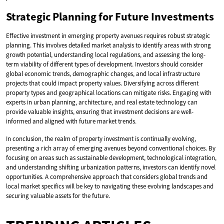
Strategic Planning for Future Investments
Effective investment in emerging property avenues requires robust strategic
planning. This involves detailed market analysis to identify areas with strong
growth potential, understanding local regulations, and assessing the long-
term viability of different types of development. Investors should consider
global economic trends, demographic changes, and local infrastructure
projects that could impact property values. Diversifying across different
property types and geographical locations can mitigate risks. Engaging with
experts in urban planning, architecture, and real estate technology can
provide valuable insights, ensuring that investment decisions are well-
informed and aligned with future market trends.
In conclusion, the realm of property investment is continually evolving,
presenting a rich array of emerging avenues beyond conventional choices. By
focusing on areas such as sustainable development, technological integration,
and understanding shifting urbanization patterns, investors can identify novel
opportunities. A comprehensive approach that considers global trends and
local market specifics will be key to navigating these evolving landscapes and
securing valuable assets for the future.