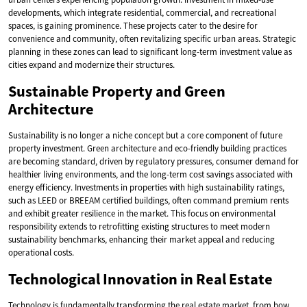
developments, which integrate residential, commercial, and recreational
spaces, is gaining prominence. These projects cater to the desire for
convenience and community, often revitalizing specific urban areas. Strategic
planning in these zones can lead to significant long-term investment value as
cities expand and modernize their structures.
Sustainable Property and Green
Architecture
Sustainability is no longer a niche concept but a core component of future
property investment. Green architecture and eco-friendly building practices
are becoming standard, driven by regulatory pressures, consumer demand for
healthier living environments, and the long-term cost savings associated with
energy efficiency. Investments in properties with high sustainability ratings,
such as LEED or BREEAM certified buildings, often command premium rents
and exhibit greater resilience in the market. This focus on environmental
responsibility extends to retrofitting existing structures to meet modern
sustainability benchmarks, enhancing their market appeal and reducing
operational costs.
Technological Innovation in Real Estate
Technology is fundamentally transforming the real estate market, from how