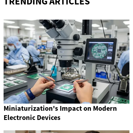
TRENDING ARTICLES
Miniaturization's Impact on Modern
Electronic Devices