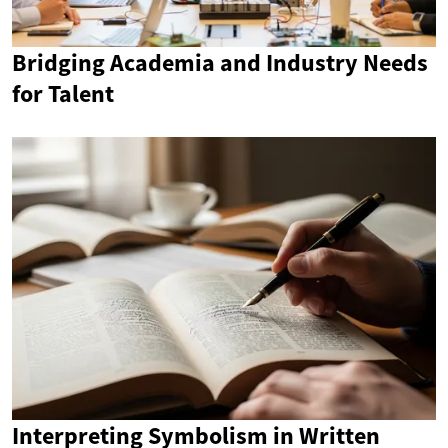
Bridging Academia and Industry Needs
for Talent
Interpreting Symbolism in Written