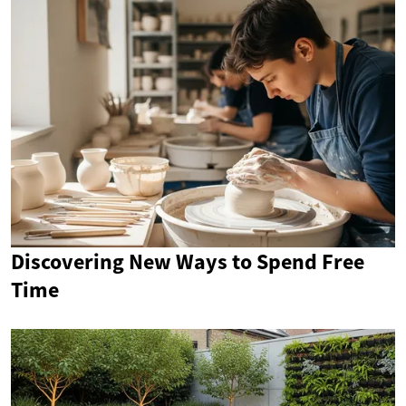
Discovering New Ways to Spend Free
Time