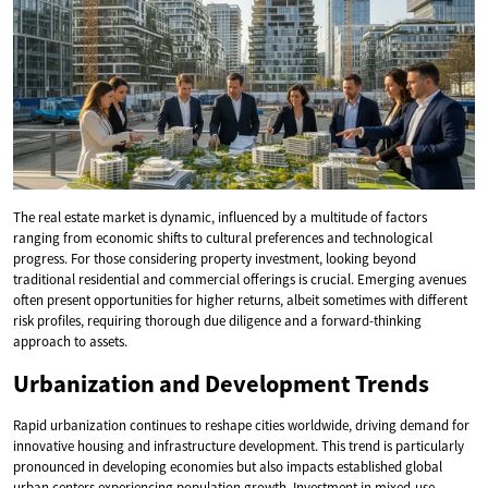
The real estate market is dynamic, influenced by a multitude of factors
ranging from economic shifts to cultural preferences and technological
progress. For those considering property investment, looking beyond
traditional residential and commercial offerings is crucial. Emerging avenues
often present opportunities for higher returns, albeit sometimes with different
risk profiles, requiring thorough due diligence and a forward-thinking
approach to assets.
Urbanization and Development Trends
Rapid urbanization continues to reshape cities worldwide, driving demand for
innovative housing and infrastructure development. This trend is particularly
pronounced in developing economies but also impacts established global
urban centers experiencing population growth. Investment in mixed-use