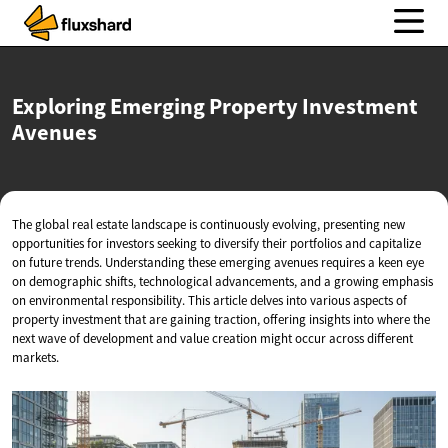
Exploring Emerging Property
Investment
Avenues
The global real estate landscape is continuously evolving, presenting new
opportunities for investors seeking to diversify their portfolios and capitalize
on future trends. Understanding these emerging avenues requires a keen eye
on demographic shifts, technological advancements, and a growing emphasis
on environmental responsibility. This article delves into various aspects of
property investment that are gaining traction, offering insights into where the
next wave of development and value creation might occur across different
markets.