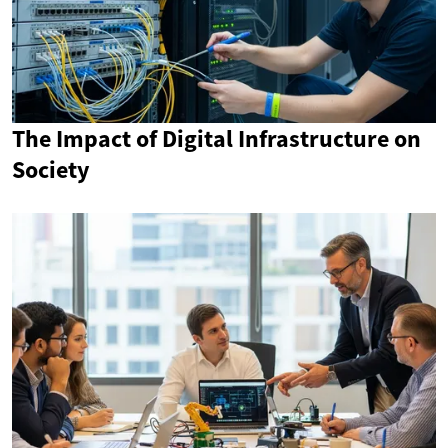
The Impact of Digital Infrastructure on
Society