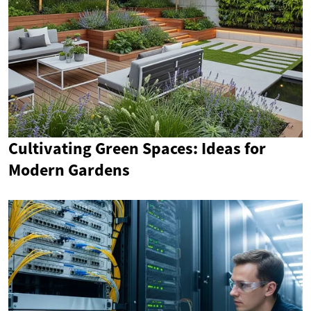
Cultivating Green Spaces: Ideas for
Modern Gardens