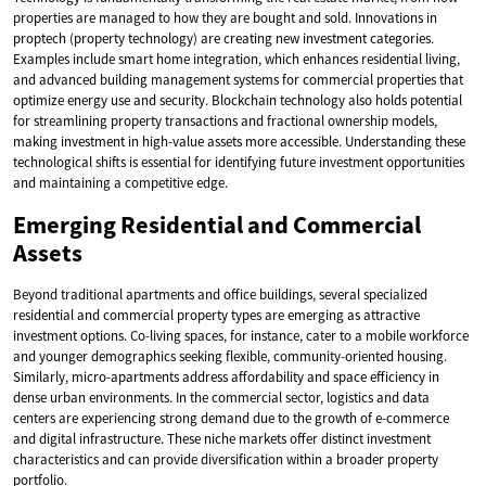
properties are managed to how they are bought and sold. Innovations in
proptech (property technology) are creating new investment categories.
Examples include smart home integration, which enhances residential living,
and advanced building management systems for commercial properties that
optimize energy use and security. Blockchain technology also holds potential
for streamlining property transactions and fractional ownership models,
making investment in high-value assets more accessible. Understanding these
technological shifts is essential for identifying future investment opportunities
and maintaining a competitive edge.
Emerging Residential and Commercial
Assets
Beyond traditional apartments and office buildings, several specialized
residential and commercial property types are emerging as attractive
investment options. Co-living spaces, for instance, cater to a mobile workforce
and younger demographics seeking flexible, community-oriented housing.
Similarly, micro-apartments address affordability and space efficiency in
dense urban environments. In the commercial sector, logistics and data
centers are experiencing strong demand due to the growth of e-commerce
and digital infrastructure. These niche markets offer distinct investment
characteristics and can provide diversification within a broader property
portfolio.