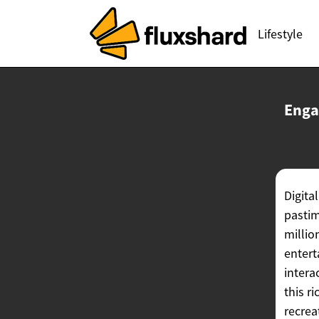
Lifestyle
Enga
Digita
pastim
millio
entert
intera
this r
recrea