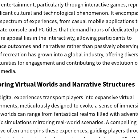
l entertainment, particularly through interactive games, rep
ificant cultural and technological phenomenon. It encompa
spectrum of experiences, from casual mobile applications 
ate console and PC titles that demand hours of dedicated p
re appeal lies in the interactivity, allowing participants to
nce outcomes and narratives rather than passively observing
f recreation has grown into a global industry, offering diver
unities for engagement and contributing to the evolution o
l media.
oring Virtual Worlds and Narrative Structures
igital experiences transport players into expansive virtual
nments, meticulously designed to evoke a sense of immers
worlds can range from fantastical realms filled with advent
tic simulations mirroring real-world scenarios. A compelling
ive often underpins these experiences, guiding players thr