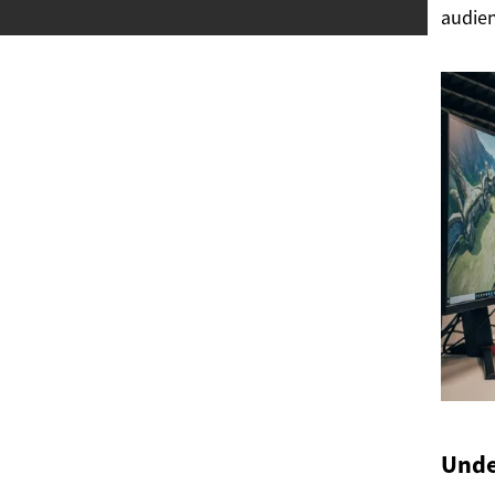
audien
Unde