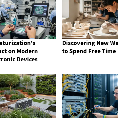
aturization's
Discovering New W
ct on Modern
to Spend Free Time
tronic Devices