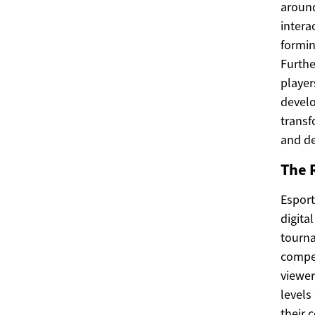
around
intera
formin
Furthe
player
develo
transf
and de
The R
Esport
digita
tourna
compet
viewer
levels
their 