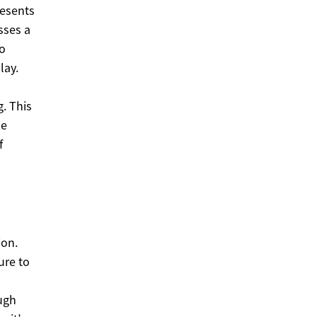
resents
sses a
to
lay.
. This
se
f
ion.
ure to
ough