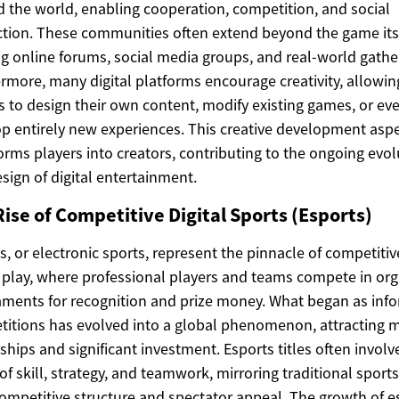
 the world, enabling cooperation, competition, and social
ction. These communities often extend beyond the game itse
g online forums, social media groups, and real-world gathe
rmore, many digital platforms encourage creativity, allowin
s to design their own content, modify existing games, or ev
p entirely new experiences. This creative development asp
orms players into creators, contributing to the ongoing evol
sign of digital entertainment.
ise of Competitive Digital Sports (Esports)
s, or electronic sports, represent the pinnacle of competitiv
l play, where professional players and teams compete in or
ments for recognition and prize money. What began as inf
itions has evolved into a global phenomenon, attracting 
ships and significant investment. Esports titles often involv
 of skill, strategy, and teamwork, mirroring traditional sports
competitive structure and spectator appeal. The growth of e