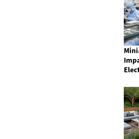
Mini
Impa
Elec