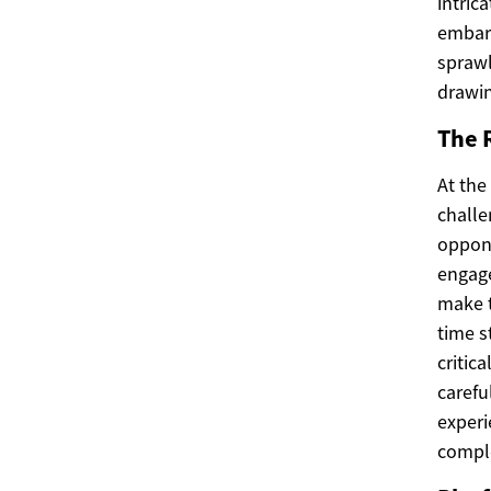
intric
embark
sprawl
drawin
The 
At the
challe
oppone
engage
make t
time s
critic
carefu
experi
compl