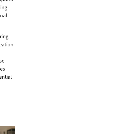
ring
onal
ring
eation
rse
res
ential