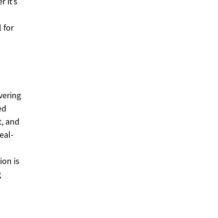
 it’s
 for
vering
ed
t, and
eal-
ion is
g