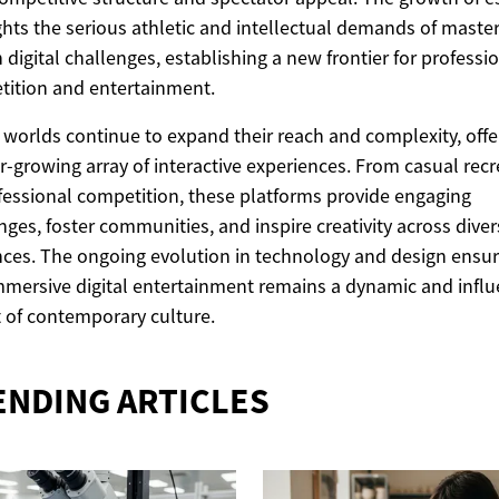
ghts the serious athletic and intellectual demands of maste
n digital challenges, establishing a new frontier for professi
ition and entertainment.
l worlds continue to expand their reach and complexity, offe
r-growing array of interactive experiences. From casual recr
fessional competition, these platforms provide engaging
nges, foster communities, and inspire creativity across dive
ces. The ongoing evolution in technology and design ensu
mmersive digital entertainment remains a dynamic and influ
 of contemporary culture.
ENDING ARTICLES