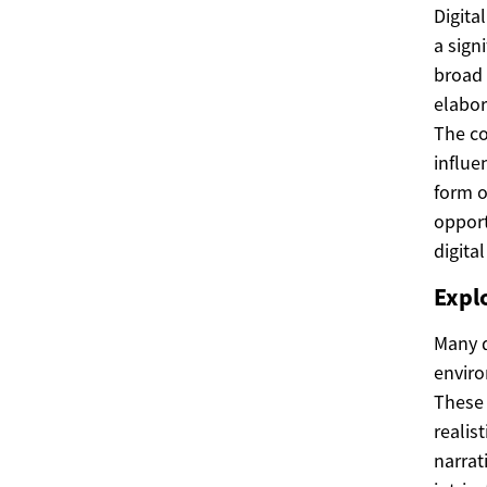
Digita
a sign
broad 
elabor
The co
influe
form o
opport
digita
Expl
Many d
enviro
These 
realis
narrat