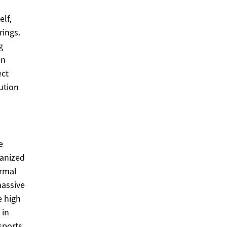
lf,
rings.
g
en
ect
ution
e
ganized
ormal
massive
e high
 in
sports