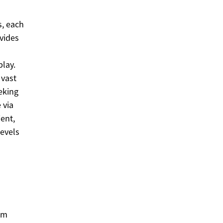
s, each
vides
lay.
 vast
eeking
 via
ent,
levels
om