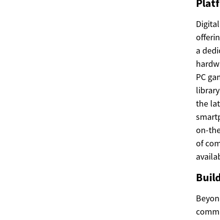
Platf
Digita
offeri
a dedi
hardwa
PC gam
librar
the la
smartp
on-the
of com
availa
Buil
Beyond
commun