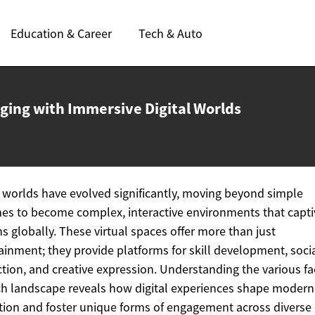
Education & Career
Tech & Auto
ging with Immersive
Digital Worlds
l worlds have evolved significantly, moving beyond simple
es to become complex, interactive environments that capti
ns globally. These virtual spaces offer more than just
ainment; they provide platforms for skill development, soci
ction, and creative expression. Understanding the various fa
ich landscape reveals how digital experiences shape modern
tion and foster unique forms of engagement across diverse