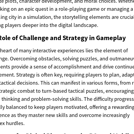
ate plots, character development, and moral choices. Whether
ing on an epic quest in a role-playing game or managing a
ing city in a simulation, the storytelling elements are crucial
g players deeper into the digital landscape.
Role of Challenge and Strategy in Gameplay
 heart of many interactive experiences lies the element of
nge. Overcoming obstacles, solving puzzles, and outmaneu
nts provide a sense of accomplishment and drive continu
ment. Strategy is often key, requiring players to plan, adap
actical decisions. This can manifest in various forms, from r
trategic combat to turn-based tactical puzzles, encouraging
al thinking and problem-solving skills. The difficulty progress
lly balanced to keep players motivated, offering a rewardin
ence as they master new skills and overcome increasingly
ex hurdles.