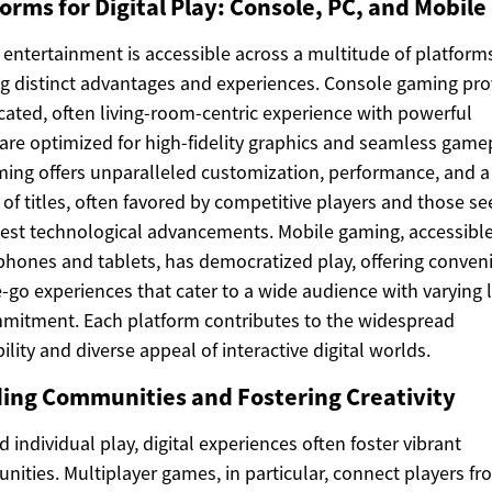
orms for Digital Play: Console, PC, and Mobile
l entertainment is accessible across a multitude of platform
ng distinct advantages and experiences. Console gaming pro
cated, often living-room-centric experience with powerful
re optimized for high-fidelity graphics and seamless gamep
ing offers unparalleled customization, performance, and a
y of titles, often favored by competitive players and those s
test technological advancements. Mobile gaming, accessible
hones and tablets, has democratized play, offering conveni
-go experiences that cater to a wide audience with varying 
mitment. Each platform contributes to the widespread
bility and diverse appeal of interactive digital worlds.
ding Communities and Fostering Creativity
 individual play, digital experiences often foster vibrant
ities. Multiplayer games, in particular, connect players fr