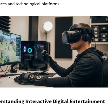
ces and technological platforms.
rstanding Interactive Digital Entertainment