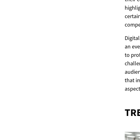
highli
certai
compet
Digita
an eve
to pro
challe
audien
that i
aspect
TR