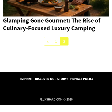
Glamping Gone Gourmet: The Rise of
Culinary-Focused Luxury Camping
«
1
2
IMPRINT
DISCOVER OUR STORY!
PRIVACY POLICY
FLUXSHARD.COM © 2026