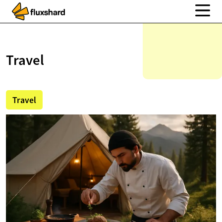
Travel
Travel