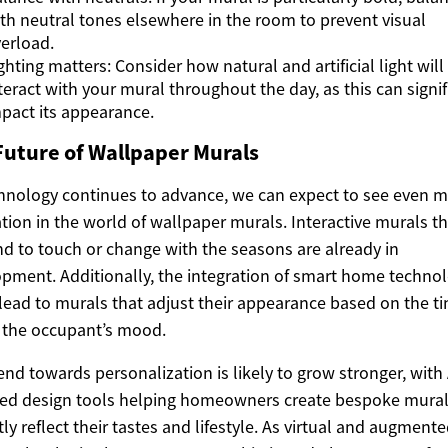
th neutral tones elsewhere in the room to prevent visual
erload.
ghting matters: Consider how natural and artificial light will
teract with your mural throughout the day, as this can signif
pact its appearance.
Future of Wallpaper Murals
hnology continues to advance, we can expect to see even 
tion in the world of wallpaper murals. Interactive murals th
d to touch or change with the seasons are already in
pment. Additionally, the integration of smart home techno
lead to murals that adjust their appearance based on the ti
 the occupant’s mood.
end towards personalization is likely to grow stronger, with 
ed design tools helping homeowners create bespoke mural
tly reflect their tastes and lifestyle. As virtual and augment