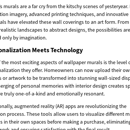
s murals are a far cry from the kitschy scenes of yesteryear.
tion imagery, advanced printing techniques, and innovative
als have elevated these wall coverings to an art form. From
ealistic landscapes to abstract designs, the possibilities ar
d only by imagination.
onalization Meets Technology
 the most exciting aspects of wallpaper murals is the level 
alization they offer. Homeowners can now upload their ow
 or artwork to be transformed into stunning wall-sized disp
erging of personal memories with interior design creates s
re truly one-of-a-kind and emotionally resonant.
onally, augmented reality (AR) apps are revolutionizing the
ion process. These tools allow users to visualize different m
s in their own spaces before making a purchase, eliminatin
ork and ensuring satisfaction with the final result.