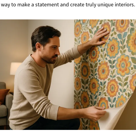
 way to make a statement and create truly unique interiors.