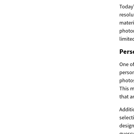
Today’
resolu
materi
photor
limite
Pers
One of
person
photos
This m
that a
Additi
select
design
guessw