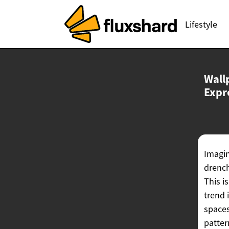
Lifestyle
Wall
Expr
Imagin
drench
This i
trend 
spaces
patter