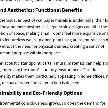
nd Aesthetics: Functional Benefits
the visual impact of wallpaper murals is undeniable, their b
 beyond mere aesthetics. Large-scale designs can alter the
tion of space, making small rooms feel more expansive or 
to featureless walls. In open-plan living areas, murals can 
without the need for physical barriers, creating a sense of
ure and purpose within the space.
n acoustic standpoint, certain mural materials can help ab
 improving the room’s auditory environment. This dual
onality makes them particularly appealing in home offices,
 or spaces where noise reduction is desired.
ainability and Eco-Friendly Options
ironmental consciousness grows, so does the demand for