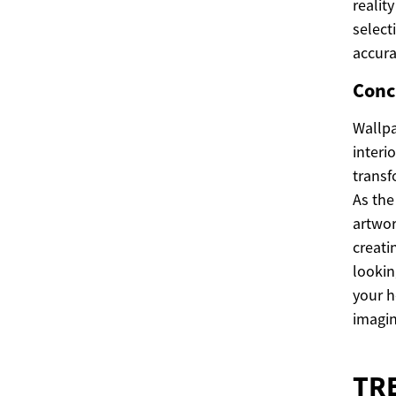
realit
select
accura
Conc
Wallpa
interi
transf
As the
artwor
creati
lookin
your h
imagin
TR