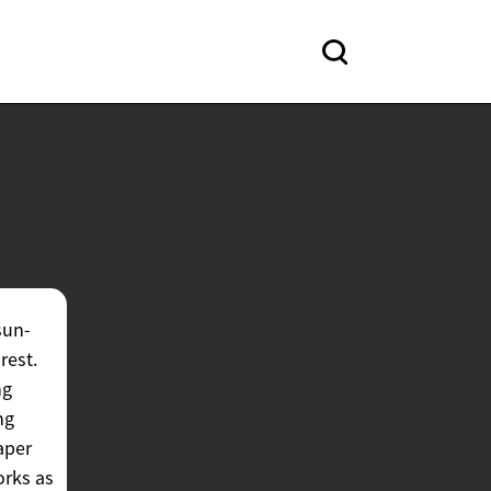
sun-
rest.
ng
ng
aper
orks as