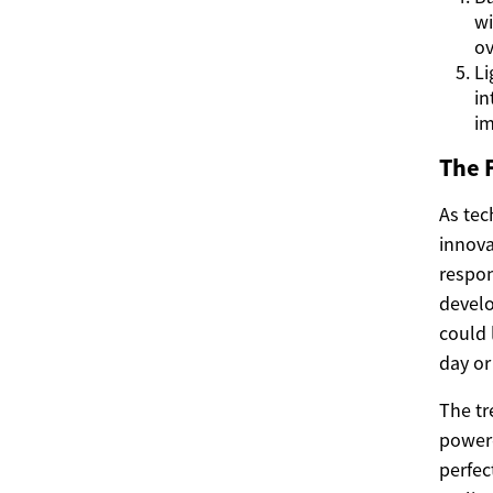
wi
ov
Li
in
im
The 
As tec
innova
respon
develo
could 
day or
The tr
power
perfec