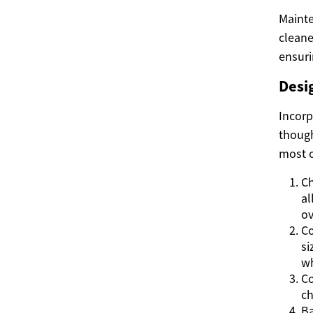
Mainte
cleane
ensuri
Desi
Incorp
though
most o
Ch
al
ov
Co
si
wh
Co
ch
Ba