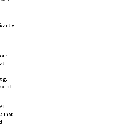
icantly
more
at
logy
me of
AI-
s that
ed