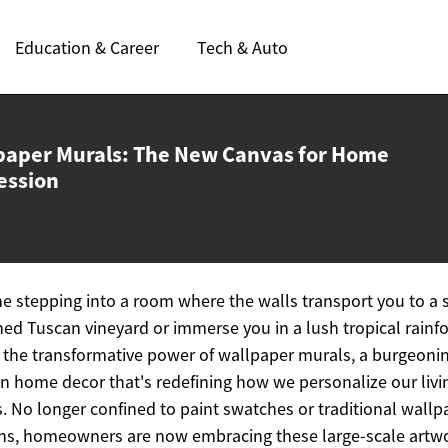
Education & Career
Tech & Auto
paper Murals: The New Canvas for
Home
ession
e stepping into a room where the walls transport you to a 
ed Tuscan vineyard or immerse you in a lush tropical rainfo
s the transformative power of wallpaper murals, a burgeoni
in home decor that's redefining how we personalize our livi
. No longer confined to paint swatches or traditional wallp
ns, homeowners are now embracing these large-scale artw