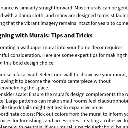
nance is similarly straightforward. Most murals can be gent
d with a damp cloth, and many are designed to resist fadin
ng that the vibrant imagery remains intact for years to come
gning with Murals: Tips and Tricks
orating a wallpaper mural into your home decor requires
tful consideration. Here are some expert tips for making t
f this bold design choice:
oose a focal wall: Select one wall to showcase your mural,
lowing it to become the room’s centerpiece without
erwhelming the space.
nsider scale: Ensure the mural’s design complements the 
ze. Large patterns can make small rooms feel claustrophobi
ile tiny details might get lost in expansive areas.
ordinate colors: Pick out colors from the mural to inform y
oices for furnishings and accessories, creating a cohesive l
lance with neutrals: If your mural is particularly bold, balan