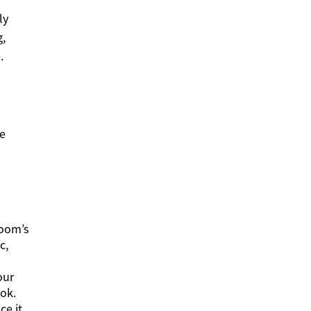
ly
g,
.
he
room’s
c,
our
ook.
ce it