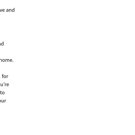
ive and
nd
 home.
 for
ou’re
 to
our