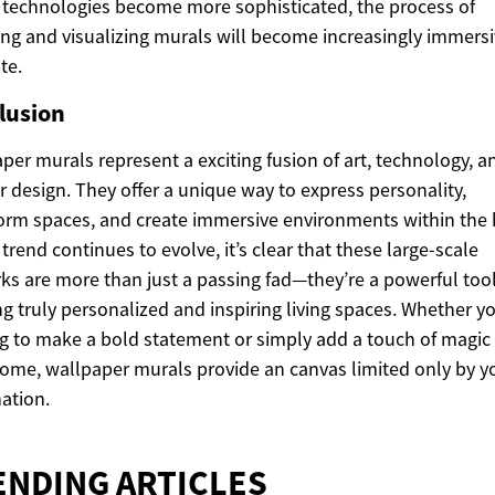
y technologies become more sophisticated, the process of
ing and visualizing murals will become increasingly immers
te.
lusion
per murals represent a exciting fusion of art, technology, a
or design. They offer a unique way to express personality,
orm spaces, and create immersive environments within the
 trend continues to evolve, it’s clear that these large-scale
ks are more than just a passing fad—they’re a powerful tool
ng truly personalized and inspiring living spaces. Whether y
g to make a bold statement or simply add a touch of magic
ome, wallpaper murals provide an canvas limited only by y
ation.
ENDING ARTICLES