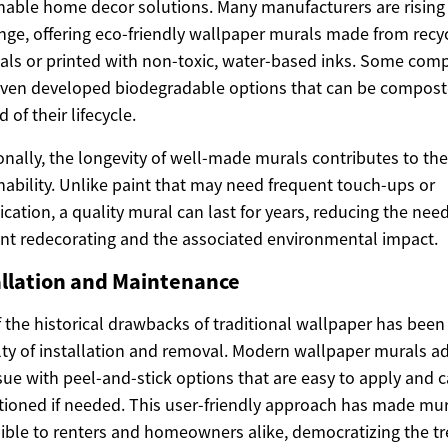
nable home decor solutions. Many manufacturers are rising 
nge, offering eco-friendly wallpaper murals made from recy
als or printed with non-toxic, water-based inks. Some com
ven developed biodegradable options that can be compost
 of their lifecycle.
onally, the longevity of well-made murals contributes to the
nability. Unlike paint that may need frequent touch-ups or
ication, a quality mural can last for years, reducing the need
nt redecorating and the associated environmental impact.
allation and Maintenance
 the historical drawbacks of traditional wallpaper has been
ulty of installation and removal. Modern wallpaper murals a
ssue with peel-and-stick options that are easy to apply and 
tioned if needed. This user-friendly approach has made mu
ible to renters and homeowners alike, democratizing the tr