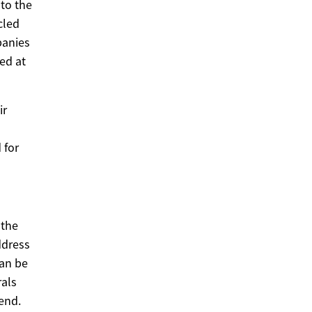
to the
cled
panies
ed at
ir
 for
 the
ddress
can be
rals
end.