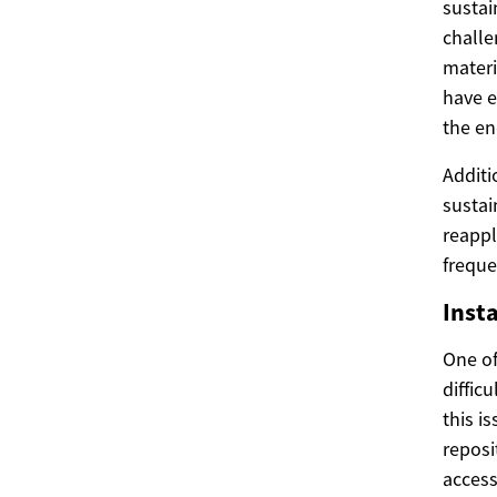
sustai
challe
materi
have e
the end
Additi
sustai
reappl
freque
Inst
One of
diffic
this i
reposi
access