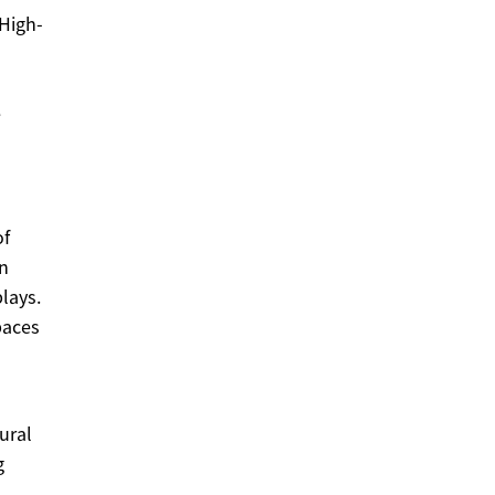
 High-
e
of
n
lays.
paces
ural
g