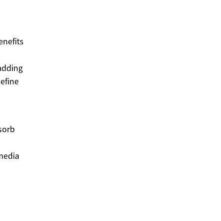
enefits
adding
define
sorb
 media