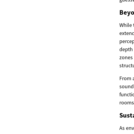
Beyo
While 
extend
percep
depth 
zones 
struct
From a
sound,
functi
rooms,
Sust
As env