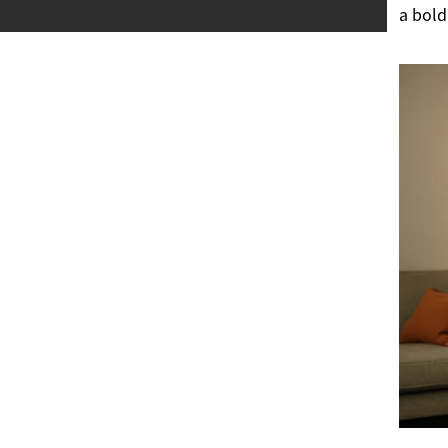
a bold