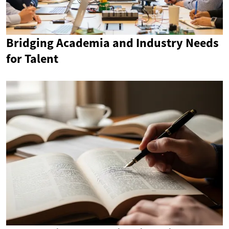
Bridging Academia and Industry Needs
for Talent