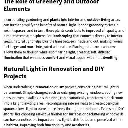
The Role of Greenery and Outdoor
Elements
Incorporating
gardening
and
plants
into interior and
outdoor living
areas
can further amplify the benefits of natural light. Indoor
greenery
thrives in
well-lit
spaces
, and in turn, these plants contribute to improved air quality and
a more serene atmosphere. For
landscaping
that connects directly to interior
views, natural light helps blur the lines between inside and out, making rooms
feel larger and more integrated with nature. Placing plants near windows
allows them to flourish while also filtering light, creating soft, diffused
illumination that enhances
comfort
and visual appeal within the
dwelling
.
Natural Light in Renovation and DIY
Projects
When undertaking a
renovation
or
DIY
project, considering natural light is
paramount. Simple changes, such as enlarging existing windows, adding new
ones, or even installing a sun tunnel, can dramatically transform a dark room
into a bright, inviting area. Reconfiguring interior walls to create open-plan
spaces
allows light to travel more freely throughout the home. Even small
DIY
efforts, like choosing reflective finishes for surfaces or decluttering windowsills,
can have a noticeable impact on how light is distributed and perceived within
a
habitat
, improving both functionality and
aesthetics
.