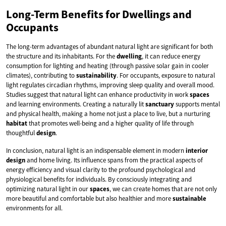
Long-Term Benefits for Dwellings and
Occupants
The long-term advantages of abundant natural light are significant for both
the structure and its inhabitants. For the
dwelling
, it can reduce energy
consumption for lighting and heating (through passive solar gain in cooler
climates), contributing to
sustainability
. For occupants, exposure to natural
light regulates circadian rhythms, improving sleep quality and overall mood.
Studies suggest that natural light can enhance productivity in work
spaces
and learning environments. Creating a naturally lit
sanctuary
supports mental
and physical health, making a home not just a place to live, but a nurturing
habitat
that promotes well-being and a higher quality of life through
thoughtful
design
.
In conclusion, natural light is an indispensable element in modern
interior
design
and home living. Its influence spans from the practical aspects of
energy efficiency and visual clarity to the profound psychological and
physiological benefits for individuals. By consciously integrating and
optimizing natural light in our
spaces
, we can create homes that are not only
more beautiful and comfortable but also healthier and more
sustainable
environments for all.