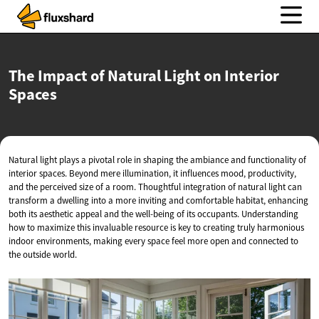
The Impact of Natural Light on
Interior
Spaces
Natural light plays a pivotal role in shaping the ambiance and functionality of
interior spaces. Beyond mere illumination, it influences mood, productivity,
and the perceived size of a room. Thoughtful integration of natural light can
transform a dwelling into a more inviting and comfortable habitat, enhancing
both its aesthetic appeal and the well-being of its occupants. Understanding
how to maximize this invaluable resource is key to creating truly harmonious
indoor environments, making every space feel more open and connected to
the outside world.