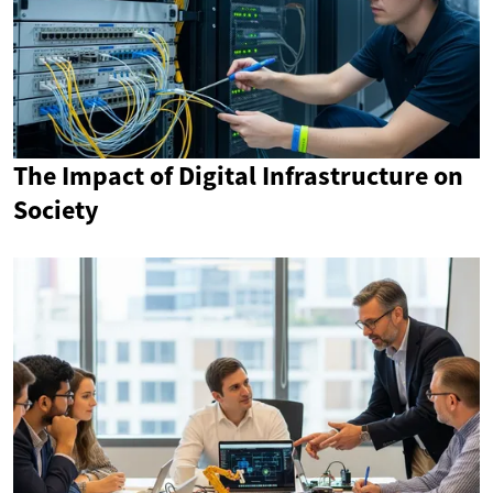
The Impact of Digital Infrastructure on
Society