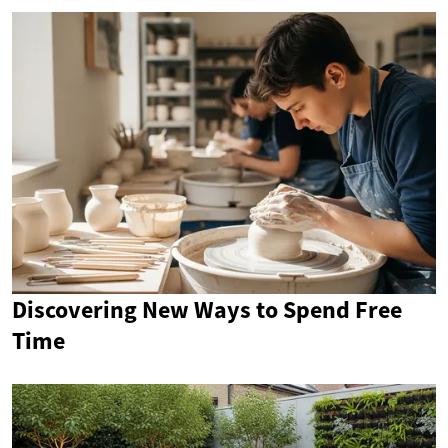
Discovering New Ways to Spend Free
Time