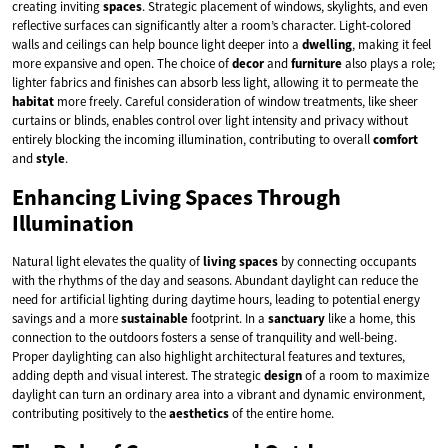
creating inviting
spaces
. Strategic placement of windows, skylights, and even
reflective surfaces can significantly alter a room’s character. Light-colored
walls and ceilings can help bounce light deeper into a
dwelling
, making it feel
more expansive and open. The choice of
decor
and
furniture
also plays a role;
lighter fabrics and finishes can absorb less light, allowing it to permeate the
habitat
more freely. Careful consideration of window treatments, like sheer
curtains or blinds, enables control over light intensity and privacy without
entirely blocking the incoming illumination, contributing to overall
comfort
and
style
.
Enhancing Living Spaces Through
Illumination
Natural light elevates the quality of
living spaces
by connecting occupants
with the rhythms of the day and seasons. Abundant daylight can reduce the
need for artificial lighting during daytime hours, leading to potential energy
savings and a more
sustainable
footprint. In a
sanctuary
like a home, this
connection to the outdoors fosters a sense of tranquility and well-being.
Proper daylighting can also highlight architectural features and textures,
adding depth and visual interest. The strategic
design
of a room to maximize
daylight can turn an ordinary area into a vibrant and dynamic environment,
contributing positively to the
aesthetics
of the entire home.