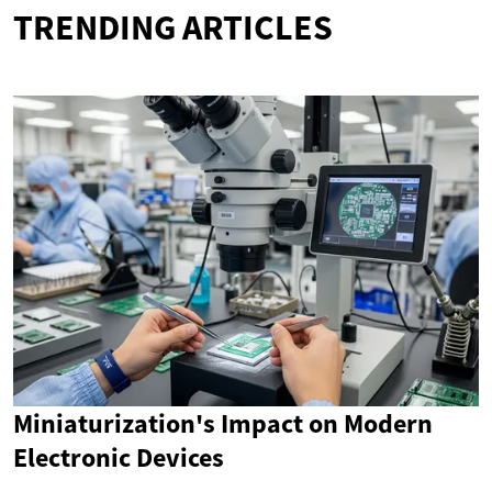
TRENDING ARTICLES
Miniaturization's Impact on Modern
Electronic Devices