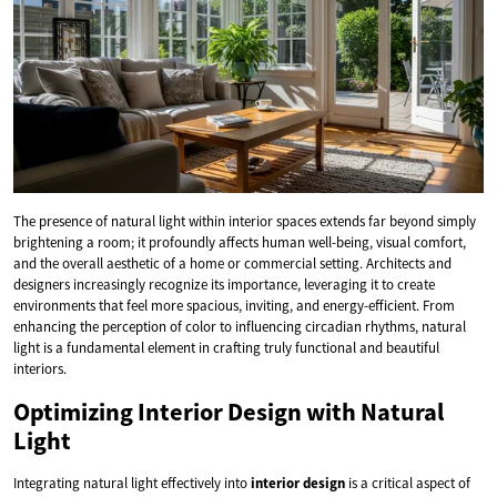
The presence of natural light within interior spaces extends far beyond simply
brightening a room; it profoundly affects human well-being, visual comfort,
and the overall aesthetic of a home or commercial setting. Architects and
designers increasingly recognize its importance, leveraging it to create
environments that feel more spacious, inviting, and energy-efficient. From
enhancing the perception of color to influencing circadian rhythms, natural
light is a fundamental element in crafting truly functional and beautiful
interiors.
Optimizing Interior Design with Natural
Light
Integrating natural light effectively into
interior design
is a critical aspect of