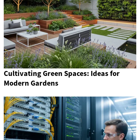
Cultivating Green Spaces: Ideas for
Modern Gardens