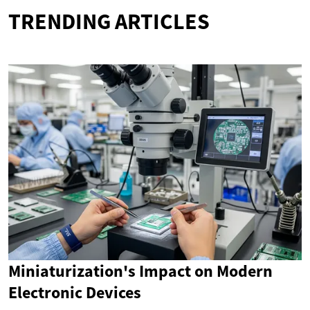
TRENDING ARTICLES
Miniaturization's Impact on Modern
Electronic Devices