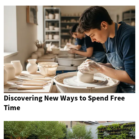
Discovering New Ways to Spend Free
Time