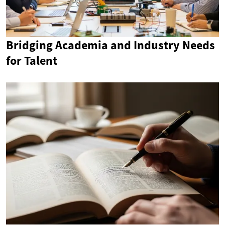
Bridging Academia and Industry Needs
for Talent