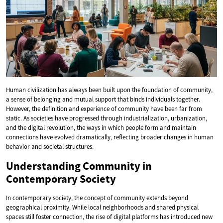
Human civilization has always been built upon the foundation of community,
a sense of belonging and mutual support that binds individuals together.
However, the definition and experience of community have been far from
static. As societies have progressed through industrialization, urbanization,
and the digital revolution, the ways in which people form and maintain
connections have evolved dramatically, reflecting broader changes in human
behavior and societal structures.
Understanding Community in
Contemporary Society
In contemporary society, the concept of community extends beyond
geographical proximity. While local neighborhoods and shared physical
spaces still foster connection, the rise of digital platforms has introduced new