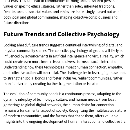
past eras. This can lead to communities forming around shared personal
values or specific ethical stances, rather than solely inherited traditions.
Debates around societal values and ethics are increasingly played out within
both local and global communities, shaping collective consciousness and
future directions.
Future Trends and Collective Psychology
Looking ahead, future trends suggest a continued intertwining of digital and
physical community spaces. The collective psychology of groups will likely be
influenced by advancements in artificial intelligence and virtual reality, which
could create even more immersive and diverse forms of social interaction.
Understanding how these technologies impact human connection, empathy,
and collective action will be crucial. The challenge lies in leveraging these tools
to strengthen social bonds and foster inclusive, resilient communities, rather
than inadvertently creating further fragmentation or isolation.
The evolution of community bonds is a continuous process, adapting to the
dynamic interplay of technology, culture, and human needs. From local
gatherings to global digital networks, the human desire for connection
remains a fundamental aspect of society. Recognizing the multifaceted nature
of modern communities, and the factors that shape them, offers valuable
insights into the ongoing development of human interaction and collective life.