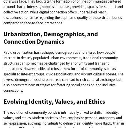
otherwise fade. They facilitate the formation of online communities centered
around shared interests, hobbies, or causes, providing spaces for support and
collective action. While digital connection offers unparalleled reach,
discussions often arise regarding the depth and quality of these virtual bonds
compared to face-to-face interactions.
Urbanization, Demographics, and
Connection Dynamics
Rapid urbanization has reshaped demographics and altered how people
interact. In densely populated urban environments, traditional community
structures can sometimes be challenged by anonymity and transient
populations. However, cities also foster new forms of community, such as
specialized interest groups, civic associations, and vibrant cultural scenes. The
diverse demographics of urban areas can lead to rich cultural exchange, but
also necessitate new strategies for fostering social cohesion and inclusive
connections.
Evolving Identity, Values, and Ethics
The evolution of community bonds is intrinsically linked to shifts in identity,
values, and ethics. Modern societies often emphasize personal autonomy and
self-expression, allowing individuals to define their identity more fluidly than in