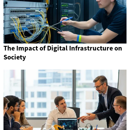
The Impact of Digital Infrastructure on
Society