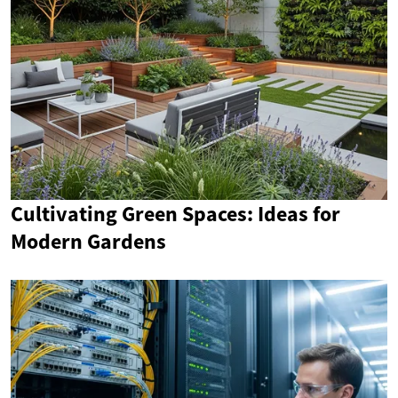
Cultivating Green Spaces: Ideas for
Modern Gardens