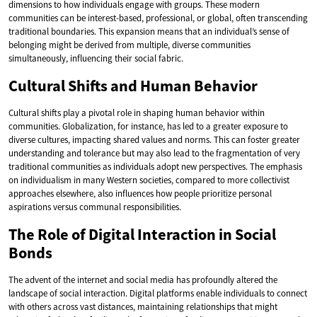
dimensions to how individuals engage with groups. These modern
communities can be interest-based, professional, or global, often transcending
traditional boundaries. This expansion means that an individual’s sense of
belonging might be derived from multiple, diverse communities
simultaneously, influencing their social fabric.
Cultural Shifts and Human Behavior
Cultural shifts play a pivotal role in shaping human behavior within
communities. Globalization, for instance, has led to a greater exposure to
diverse cultures, impacting shared values and norms. This can foster greater
understanding and tolerance but may also lead to the fragmentation of very
traditional communities as individuals adopt new perspectives. The emphasis
on individualism in many Western societies, compared to more collectivist
approaches elsewhere, also influences how people prioritize personal
aspirations versus communal responsibilities.
The Role of Digital Interaction in Social
Bonds
The advent of the internet and social media has profoundly altered the
landscape of social interaction. Digital platforms enable individuals to connect
with others across vast distances, maintaining relationships that might