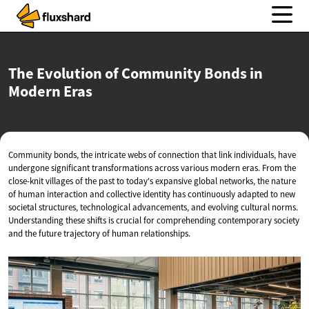
The Evolution of Community Bonds in
Modern Eras
Community bonds, the intricate webs of connection that link individuals, have
undergone significant transformations across various modern eras. From the
close-knit villages of the past to today's expansive global networks, the nature
of human interaction and collective identity has continuously adapted to new
societal structures, technological advancements, and evolving cultural norms.
Understanding these shifts is crucial for comprehending contemporary society
and the future trajectory of human relationships.