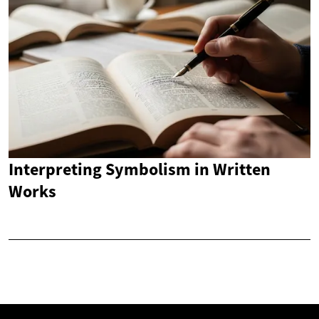
Interpreting Symbolism in Written
Works