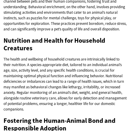
channel between pets and their human companions, fostering trust and
understanding. Behavioral enrichment, on the other hand, involves providing
stimulating activities and environments that cater to an animal’s natural
instincts, such as puzzles for mental challenge, toys for physical play, or
opportunities for exploration. These practices prevent boredom, reduce stress,
and can significantly improve a pet’s quality of life and overall disposition.
Nutrition and Health for Household
Creatures
The health and wellbeing of household creatures are intrinsically linked to
their nutrition. A species-appropriate diet, tailored to an individual animal’s
age, size, activity level, and any specific health conditions, is crucial for
maintaining optimal physical function and influencing behavior. Nutritional
deficiencies or imbalances can lead to a range of health issues, which in turn
may manifest as behavioral changes like lethargy, irritability, or increased
anxiety. Regular monitoring of an animal’s diet, weight, and general health,
alongside routine veterinary care, allows for early detection and management
of potential problems, ensuring a longer, healthier life for our domestic
companions.
Fostering the Human-Animal Bond and
Responsible Adoption