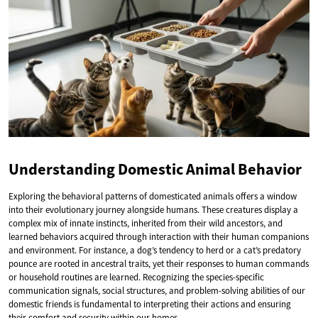
Understanding Domestic Animal Behavior
Exploring the behavioral patterns of domesticated animals offers a window
into their evolutionary journey alongside humans. These creatures display a
complex mix of innate instincts, inherited from their wild ancestors, and
learned behaviors acquired through interaction with their human companions
and environment. For instance, a dog’s tendency to herd or a cat’s predatory
pounce are rooted in ancestral traits, yet their responses to human commands
or household routines are learned. Recognizing the species-specific
communication signals, social structures, and problem-solving abilities of our
domestic friends is fundamental to interpreting their actions and ensuring
their comfort and security within our homes.