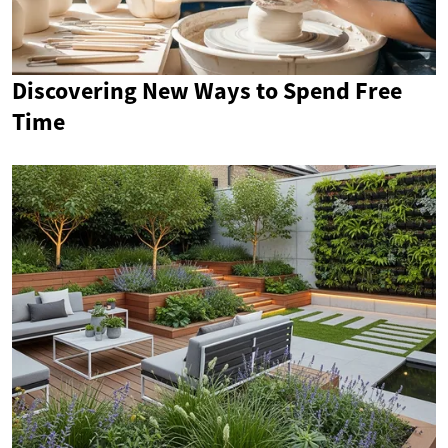
Discovering New Ways to Spend Free
Time