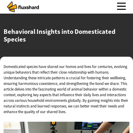
Behavioral Insights into
Domesticated
Species
Domesticated species have shared our homes and lives for centuries, evolving
unique behaviors that reflect their close relationship with humans.
Understanding these intricate patterns is crucial for fostering their wellbeing,
ensuring harmonious coexistence, and strengthening the bond we share. This
article delves into the fascinating world of animal behavior within a domestic
context, exploring key aspects that influence their daily lives and interactions
across various household environments globally. By gaining insights into their
natural instincts and learned responses, we can better meet their needs and
enhance the quality of our shared lives.