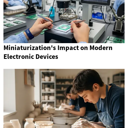
Miniaturization's Impact on Modern
Electronic Devices