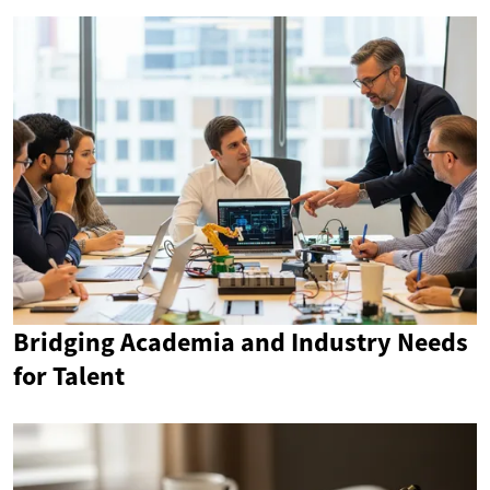
Bridging Academia and Industry Needs
for Talent