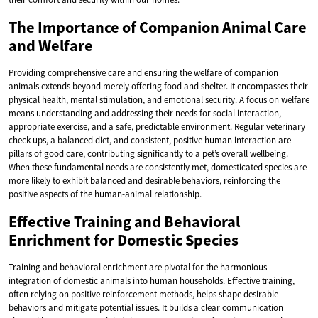
The Importance of Companion Animal Care
and Welfare
Providing comprehensive care and ensuring the welfare of companion
animals extends beyond merely offering food and shelter. It encompasses their
physical health, mental stimulation, and emotional security. A focus on welfare
means understanding and addressing their needs for social interaction,
appropriate exercise, and a safe, predictable environment. Regular veterinary
check-ups, a balanced diet, and consistent, positive human interaction are
pillars of good care, contributing significantly to a pet’s overall wellbeing.
When these fundamental needs are consistently met, domesticated species are
more likely to exhibit balanced and desirable behaviors, reinforcing the
positive aspects of the human-animal relationship.
Effective Training and Behavioral
Enrichment for Domestic Species
Training and behavioral enrichment are pivotal for the harmonious
integration of domestic animals into human households. Effective training,
often relying on positive reinforcement methods, helps shape desirable
behaviors and mitigate potential issues. It builds a clear communication