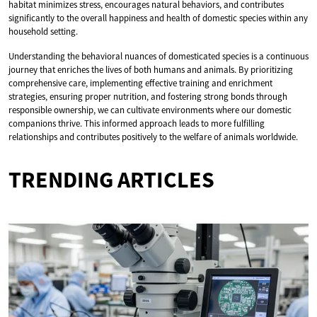
habitat minimizes stress, encourages natural behaviors, and contributes
significantly to the overall happiness and health of domestic species within any
household setting.
Understanding the behavioral nuances of domesticated species is a continuous
journey that enriches the lives of both humans and animals. By prioritizing
comprehensive care, implementing effective training and enrichment
strategies, ensuring proper nutrition, and fostering strong bonds through
responsible ownership, we can cultivate environments where our domestic
companions thrive. This informed approach leads to more fulfilling
relationships and contributes positively to the welfare of animals worldwide.
TRENDING ARTICLES