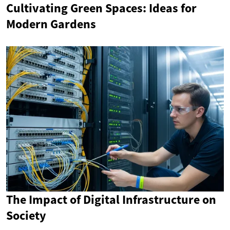
Cultivating Green Spaces: Ideas for
Modern Gardens
The Impact of Digital Infrastructure on
Society