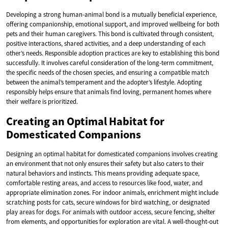
Developing a strong human-animal bond is a mutually beneficial experience,
offering companionship, emotional support, and improved wellbeing for both
pets and their human caregivers. This bond is cultivated through consistent,
positive interactions, shared activities, and a deep understanding of each
other’s needs. Responsible adoption practices are key to establishing this bond
successfully. It involves careful consideration of the long-term commitment,
the specific needs of the chosen species, and ensuring a compatible match
between the animal’s temperament and the adopter’s lifestyle. Adopting
responsibly helps ensure that animals find loving, permanent homes where
their welfare is prioritized.
Creating an Optimal Habitat for
Domesticated Companions
Designing an optimal habitat for domesticated companions involves creating
an environment that not only ensures their safety but also caters to their
natural behaviors and instincts. This means providing adequate space,
comfortable resting areas, and access to resources like food, water, and
appropriate elimination zones. For indoor animals, enrichment might include
scratching posts for cats, secure windows for bird watching, or designated
play areas for dogs. For animals with outdoor access, secure fencing, shelter
from elements, and opportunities for exploration are vital. A well-thought-out