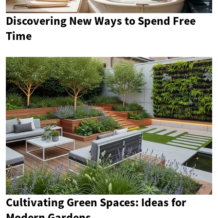
Discovering New Ways to Spend Free
Time
Cultivating Green Spaces: Ideas for
Modern Gardens