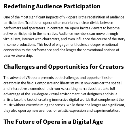
Redefining Audience Participation
One of the most significant impacts of VR opera is the redefinition of audience
participation. Traditional opera often maintains a clear divide between
performers and spectators. In contrast, VR opera invites viewers to become
active participants in the narrative. Audience members can move through
virtual sets, interact with characters, and even influence the course of the story
in some productions. This level of engagement fosters a deeper emotional
connection to the performance and challenges the conventional notions of
passive viewership.
Challenges and Opportunities for Creators
The advent of VR opera presents both challenges and opportunities for
creators in the field. Composers and librettists must now consider the spatial
and interactive elements of their works, crafting narratives that take full
advantage of the 360-degree virtual environment. Set designers and visual
artists face the task of creating immersive digital worlds that complement the
music without overwhelming the senses. While these challenges are significant,
they also open up new avenues for artistic expression and experimentation.
The Future of Opera in a Digital Age