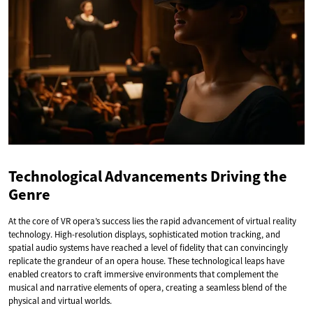
Technological Advancements Driving the
Genre
At the core of VR opera’s success lies the rapid advancement of virtual reality
technology. High-resolution displays, sophisticated motion tracking, and
spatial audio systems have reached a level of fidelity that can convincingly
replicate the grandeur of an opera house. These technological leaps have
enabled creators to craft immersive environments that complement the
musical and narrative elements of opera, creating a seamless blend of the
physical and virtual worlds.