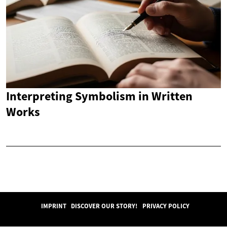
Interpreting Symbolism in Written
Works
IMPRINT
DISCOVER OUR STORY!
PRIVACY POLICY