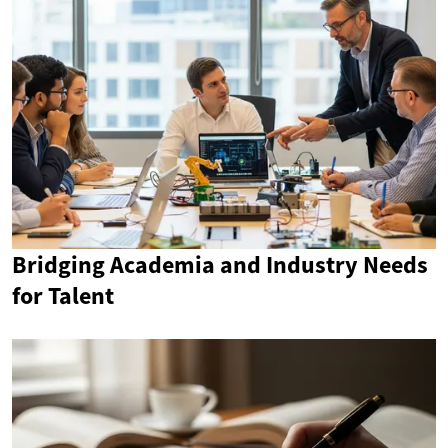
Bridging Academia and Industry Needs
for Talent