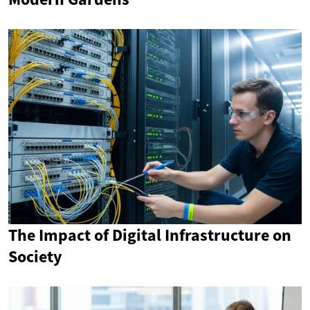
The Impact of Digital Infrastructure on
Society