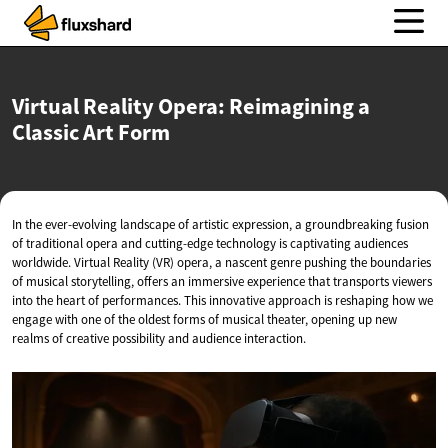
Virtual Reality Opera: Reimagining a
Classic
Art Form
In the ever-evolving landscape of artistic expression, a groundbreaking fusion
of traditional opera and cutting-edge technology is captivating audiences
worldwide. Virtual Reality (VR) opera, a nascent genre pushing the boundaries
of musical storytelling, offers an immersive experience that transports viewers
into the heart of performances. This innovative approach is reshaping how we
engage with one of the oldest forms of musical theater, opening up new
realms of creative possibility and audience interaction.