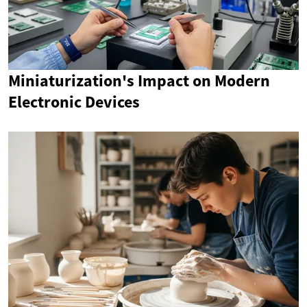
Miniaturization's Impact on Modern
Electronic Devices