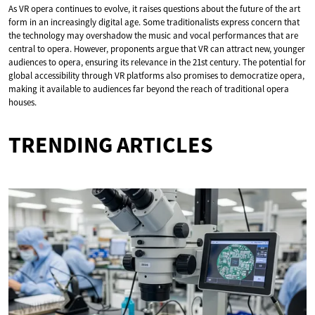
As VR opera continues to evolve, it raises questions about the future of the art
form in an increasingly digital age. Some traditionalists express concern that
the technology may overshadow the music and vocal performances that are
central to opera. However, proponents argue that VR can attract new, younger
audiences to opera, ensuring its relevance in the 21st century. The potential for
global accessibility through VR platforms also promises to democratize opera,
making it available to audiences far beyond the reach of traditional opera
houses.
TRENDING ARTICLES