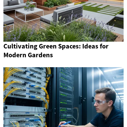
Cultivating Green Spaces: Ideas for
Modern Gardens