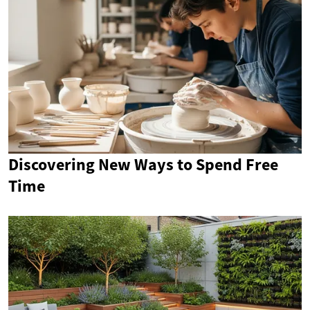
Discovering New Ways to Spend Free
Time