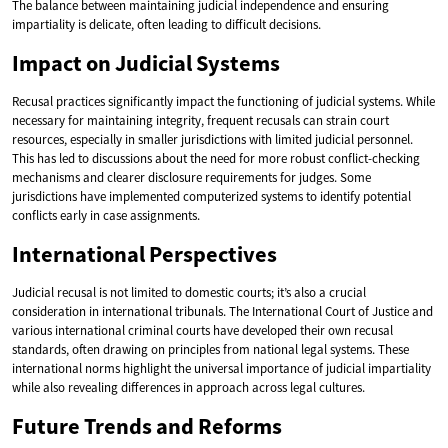
The balance between maintaining judicial independence and ensuring
impartiality is delicate, often leading to difficult decisions.
Impact on Judicial Systems
Recusal practices significantly impact the functioning of judicial systems. While
necessary for maintaining integrity, frequent recusals can strain court
resources, especially in smaller jurisdictions with limited judicial personnel.
This has led to discussions about the need for more robust conflict-checking
mechanisms and clearer disclosure requirements for judges. Some
jurisdictions have implemented computerized systems to identify potential
conflicts early in case assignments.
International Perspectives
Judicial recusal is not limited to domestic courts; it’s also a crucial
consideration in international tribunals. The International Court of Justice and
various international criminal courts have developed their own recusal
standards, often drawing on principles from national legal systems. These
international norms highlight the universal importance of judicial impartiality
while also revealing differences in approach across legal cultures.
Future Trends and Reforms