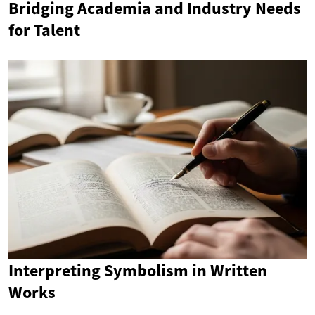
Bridging Academia and Industry Needs
for Talent
Interpreting Symbolism in Written
Works