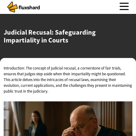
Judicial Recusal: Safeguarding
Impartiality
in Courts
Introduction: The concept of judicial recusal, a cornerstone of fair trials,
ensures that judges step aside when their impartiality might be questioned.
This article delves into the intricacies of recusal laws, examining their
evolution, current applications, and the challenges they present in maintaining
public trust in the judiciary.