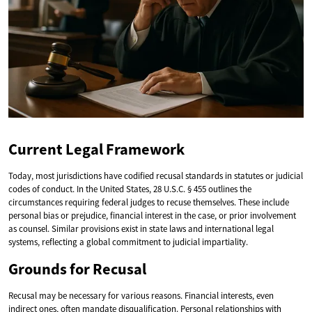
Current Legal Framework
Today, most jurisdictions have codified recusal standards in statutes or judicial
codes of conduct. In the United States, 28 U.S.C. § 455 outlines the
circumstances requiring federal judges to recuse themselves. These include
personal bias or prejudice, financial interest in the case, or prior involvement
as counsel. Similar provisions exist in state laws and international legal
systems, reflecting a global commitment to judicial impartiality.
Grounds for Recusal
Recusal may be necessary for various reasons. Financial interests, even
indirect ones, often mandate disqualification. Personal relationships with