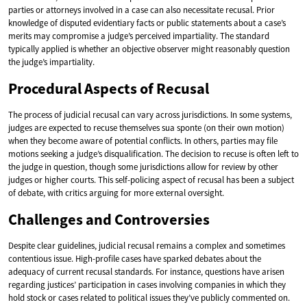
parties or attorneys involved in a case can also necessitate recusal. Prior
knowledge of disputed evidentiary facts or public statements about a case’s
merits may compromise a judge’s perceived impartiality. The standard
typically applied is whether an objective observer might reasonably question
the judge’s impartiality.
Procedural Aspects of Recusal
The process of judicial recusal can vary across jurisdictions. In some systems,
judges are expected to recuse themselves sua sponte (on their own motion)
when they become aware of potential conflicts. In others, parties may file
motions seeking a judge’s disqualification. The decision to recuse is often left to
the judge in question, though some jurisdictions allow for review by other
judges or higher courts. This self-policing aspect of recusal has been a subject
of debate, with critics arguing for more external oversight.
Challenges and Controversies
Despite clear guidelines, judicial recusal remains a complex and sometimes
contentious issue. High-profile cases have sparked debates about the
adequacy of current recusal standards. For instance, questions have arisen
regarding justices’ participation in cases involving companies in which they
hold stock or cases related to political issues they’ve publicly commented on.