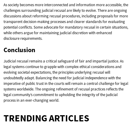
As society becomes more interconnected and information more accessible, the
challenges surrounding judicial recusal are likely to evolve. There are ongoing
discussions about reforming recusal procedures, including proposals for more
transparent decision-making processes and clearer standards for evaluating
potential conflicts. Some advocate for mandatory recusal in certain situations,
while others argue for maintaining judicial discretion with enhanced
disclosure requirements.
Conclusion
Judicial recusal remains a critical safeguard of fair and impartial justice. As
legal systems continue to grapple with complex ethical considerations and
evolving societal expectations, the principles underlying recusal will
undoubtedly adapt. Balancing the need for judicial independence with the
imperative of public trust in the courts will remain a central challenge for legal
systems worldwide. The ongoing refinement of recusal practices reflects the
legal community’s commitment to upholding the integrity of the judicial
process in an ever-changing world.
TRENDING ARTICLES