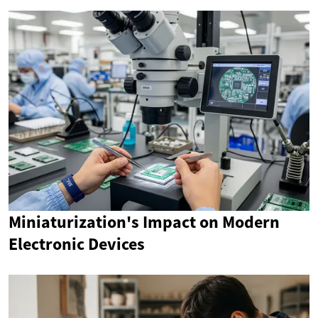
Miniaturization's Impact on Modern
Electronic Devices