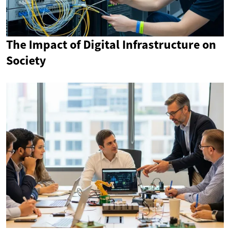
The Impact of Digital Infrastructure on
Society