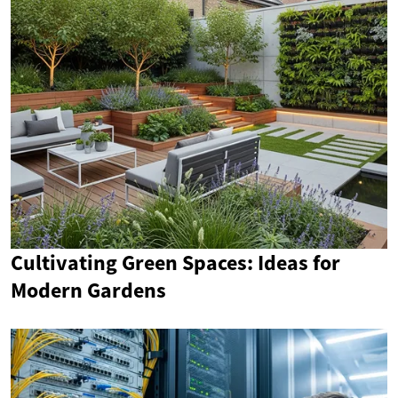
Cultivating Green Spaces: Ideas for
Modern Gardens