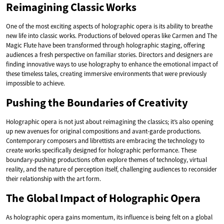
Reimagining Classic Works
One of the most exciting aspects of holographic opera is its ability to breathe
new life into classic works. Productions of beloved operas like Carmen and The
Magic Flute have been transformed through holographic staging, offering
audiences a fresh perspective on familiar stories. Directors and designers are
finding innovative ways to use holography to enhance the emotional impact of
these timeless tales, creating immersive environments that were previously
impossible to achieve.
Pushing the Boundaries of Creativity
Holographic opera is not just about reimagining the classics; it’s also opening
up new avenues for original compositions and avant-garde productions.
Contemporary composers and librettists are embracing the technology to
create works specifically designed for holographic performance. These
boundary-pushing productions often explore themes of technology, virtual
reality, and the nature of perception itself, challenging audiences to reconsider
their relationship with the art form.
The Global Impact of Holographic Opera
As holographic opera gains momentum, its influence is being felt on a global