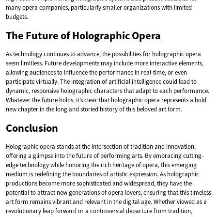
many opera companies, particularly smaller organizations with limited
budgets.
The Future of Holographic Opera
As technology continues to advance, the possibilities for holographic opera
seem limitless. Future developments may include more interactive elements,
allowing audiences to influence the performance in real-time, or even
participate virtually. The integration of artificial intelligence could lead to
dynamic, responsive holographic characters that adapt to each performance.
Whatever the future holds, it’s clear that holographic opera represents a bold
new chapter in the long and storied history of this beloved art form.
Conclusion
Holographic opera stands at the intersection of tradition and innovation,
offering a glimpse into the future of performing arts. By embracing cutting-
edge technology while honoring the rich heritage of opera, this emerging
medium is redefining the boundaries of artistic expression. As holographic
productions become more sophisticated and widespread, they have the
potential to attract new generations of opera lovers, ensuring that this timeless
art form remains vibrant and relevant in the digital age. Whether viewed as a
revolutionary leap forward or a controversial departure from tradition,