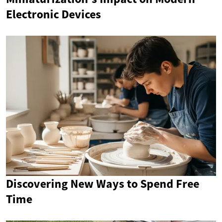
Electronic Devices
Discovering New Ways to Spend Free
Time