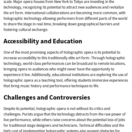
scale. Major opera houses from New York to Tokyo are investing in the
technology, recognizing its potential to attract new audiences and revitalize
the art form. International collaborations are becoming more common, with
holographic technology allowing performers from different parts of the world
to share the stage in real-time, breaking down geographical barriers and
fostering cultural exchange.
Accessibility and Education
One of the most promising aspects of holographic opera is its potential to
increase accessibility to this traditionally elite art form. Through holographic
technology, world-class performances can be broadcast to remote locations,
bringing opera to audiences who might never have the opportunity to
experience it live. Additionally, educational institutions are exploring the use of
holographic opera as a teaching tool, offering students immersive experiences
that bring music history and performance techniques to life.
Challenges and Controversies
Despite its potential, holographic opera is not without its critics and
challenges. Purists argue that the technology detracts from the raw power of
live performance, while others raise concerns about the potential loss of jobs
for traditional stage designers and technicians. Technical difficulties and the
high cost of implementing holographic systems also present obstacles for