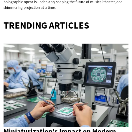
holographic opera is undeniably shaping the future of musical theater, one
shimmering projection at a time.
TRENDING ARTICLES
Miniaturization's Impact on Modern