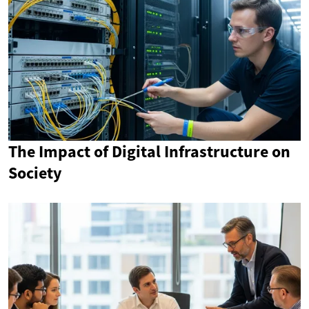
The Impact of Digital Infrastructure on
Society