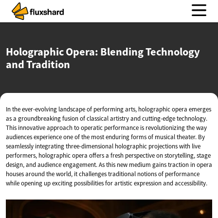
Holographic Opera: Blending Technology
and Tradition
In the ever-evolving landscape of performing arts, holographic opera emerges
as a groundbreaking fusion of classical artistry and cutting-edge technology.
This innovative approach to operatic performance is revolutionizing the way
audiences experience one of the most enduring forms of musical theater. By
seamlessly integrating three-dimensional holographic projections with live
performers, holographic opera offers a fresh perspective on storytelling, stage
design, and audience engagement. As this new medium gains traction in opera
houses around the world, it challenges traditional notions of performance
while opening up exciting possibilities for artistic expression and accessibility.