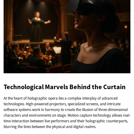
Technological Marvels Behind the Curtain
At the heart of holographic opera lies a complex interplay of advanced
technologies. High-powered projectors, specialized screens, and intricate
software systems work in harmony to create the illusion of three-dimensional
characters and environments on stage. Motion capture technology allows real-
time interaction between live performers and their holographic counterparts,
blurring the lines between the physical and digital realms.