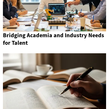
Bridging Academia and Industry Needs
for Talent