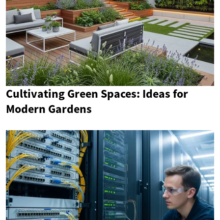
Cultivating Green Spaces: Ideas for
Modern Gardens