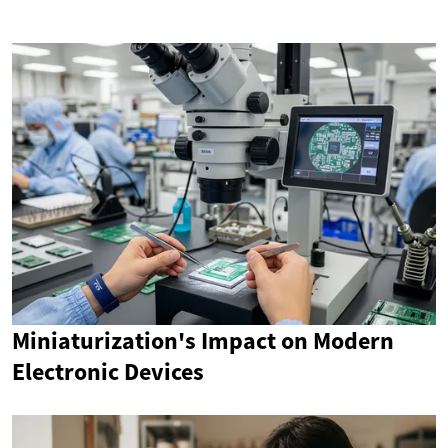
Miniaturization's Impact on Modern
Electronic Devices