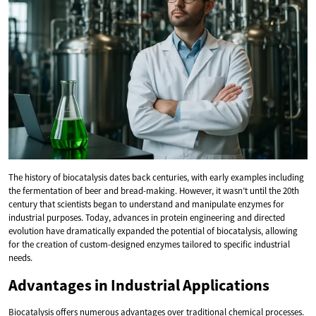
The history of biocatalysis dates back centuries, with early examples including
the fermentation of beer and bread-making. However, it wasn’t until the 20th
century that scientists began to understand and manipulate enzymes for
industrial purposes. Today, advances in protein engineering and directed
evolution have dramatically expanded the potential of biocatalysis, allowing
for the creation of custom-designed enzymes tailored to specific industrial
needs.
Advantages in Industrial Applications
Biocatalysis offers numerous advantages over traditional chemical processes.