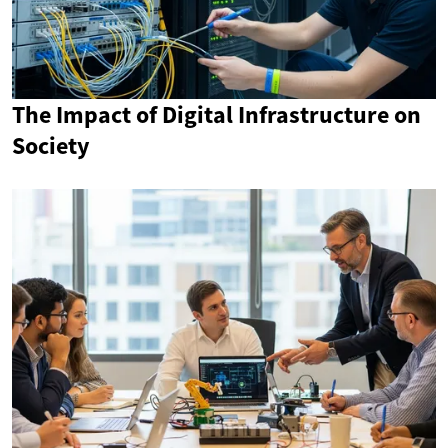
The Impact of Digital Infrastructure on
Society