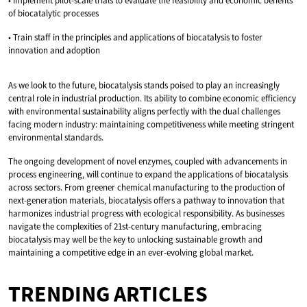
• Implement pilot-scale trials to evaluate the feasibility and economic benefits
of biocatalytic processes
• Train staff in the principles and applications of biocatalysis to foster
innovation and adoption
As we look to the future, biocatalysis stands poised to play an increasingly
central role in industrial production. Its ability to combine economic efficiency
with environmental sustainability aligns perfectly with the dual challenges
facing modern industry: maintaining competitiveness while meeting stringent
environmental standards.
The ongoing development of novel enzymes, coupled with advancements in
process engineering, will continue to expand the applications of biocatalysis
across sectors. From greener chemical manufacturing to the production of
next-generation materials, biocatalysis offers a pathway to innovation that
harmonizes industrial progress with ecological responsibility. As businesses
navigate the complexities of 21st-century manufacturing, embracing
biocatalysis may well be the key to unlocking sustainable growth and
maintaining a competitive edge in an ever-evolving global market.
TRENDING ARTICLES