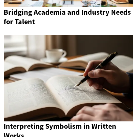
Bridging Academia and Industry Needs
for Talent
Interpreting Symbolism in Written
Works