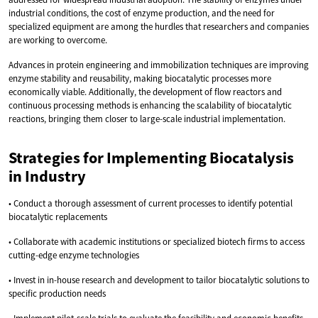
industrial conditions, the cost of enzyme production, and the need for
specialized equipment are among the hurdles that researchers and companies
are working to overcome.
Advances in protein engineering and immobilization techniques are improving
enzyme stability and reusability, making biocatalytic processes more
economically viable. Additionally, the development of flow reactors and
continuous processing methods is enhancing the scalability of biocatalytic
reactions, bringing them closer to large-scale industrial implementation.
Strategies for Implementing Biocatalysis
in Industry
• Conduct a thorough assessment of current processes to identify potential
biocatalytic replacements
• Collaborate with academic institutions or specialized biotech firms to access
cutting-edge enzyme technologies
• Invest in in-house research and development to tailor biocatalytic solutions to
specific production needs