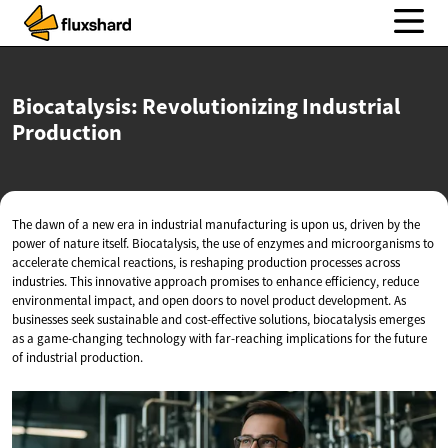
Biocatalysis: Revolutionizing
Industrial
Production
The dawn of a new era in industrial manufacturing is upon us, driven by the
power of nature itself. Biocatalysis, the use of enzymes and microorganisms to
accelerate chemical reactions, is reshaping production processes across
industries. This innovative approach promises to enhance efficiency, reduce
environmental impact, and open doors to novel product development. As
businesses seek sustainable and cost-effective solutions, biocatalysis emerges
as a game-changing technology with far-reaching implications for the future
of industrial production.