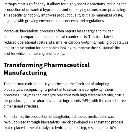
Perhaps most significantly, it allows for highly specific reactions, reducing the
production of unwanted byproducts and simplifying downstream processing.
This specificity not only improves product quality but also minimizes waste,
aligning with growing environmental concerns and regulations.
Moreover, biocatalytic processes often require less energy and milder
conditions compared to their chemical counterparts. This translates to
reduced operational costs and a smaller carbon footprint, making biocatalysis
an attractive option for companies looking to improve their sustainability
profiles while maintaining profitability.
Transforming Pharmaceutical
Manufacturing
The pharmaceutical industry has been at the forefront of adopting
biocatalysis, recognizing its potential to streamline complex synthesis
processes. Enzymes can catalyze reactions with high stereoselectivity, crucial
for producing active pharmaceutical ingredients (APIs) with the correct three-
dimensional structure.
For instance, the production of sitagliptin, a diabetes medication, was
revolutionized through biocatalysis. Merck developed an enzymatic process
that replaced a metal-catalyzed hydrogenation step, resulting in a 10%