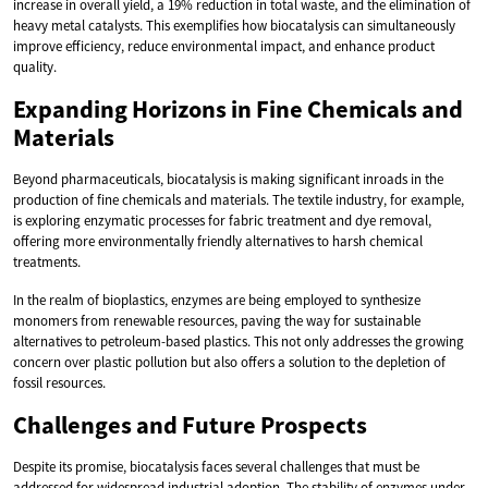
increase in overall yield, a 19% reduction in total waste, and the elimination of
heavy metal catalysts. This exemplifies how biocatalysis can simultaneously
improve efficiency, reduce environmental impact, and enhance product
quality.
Expanding Horizons in Fine Chemicals and
Materials
Beyond pharmaceuticals, biocatalysis is making significant inroads in the
production of fine chemicals and materials. The textile industry, for example,
is exploring enzymatic processes for fabric treatment and dye removal,
offering more environmentally friendly alternatives to harsh chemical
treatments.
In the realm of bioplastics, enzymes are being employed to synthesize
monomers from renewable resources, paving the way for sustainable
alternatives to petroleum-based plastics. This not only addresses the growing
concern over plastic pollution but also offers a solution to the depletion of
fossil resources.
Challenges and Future Prospects
Despite its promise, biocatalysis faces several challenges that must be
addressed for widespread industrial adoption. The stability of enzymes under