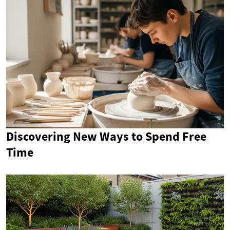
Discovering New Ways to Spend Free
Time